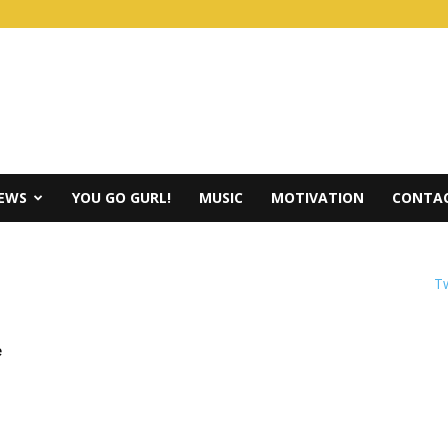
IEWS
YOU GO GURL!
MUSIC
MOTIVATION
CONTAC
Tw
e