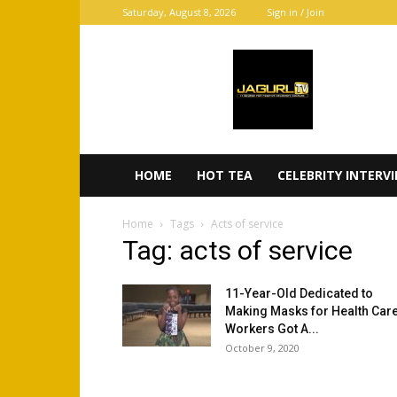
Saturday, August 8, 2026
Sign in / Join
JaGurl
TV
HOME
HOT TEA
CELEBRITY INTERV
Home
Tags
Acts of service
Tag: acts of service
11-Year-Old Dedicated to
Making Masks for Health Car
Workers Got A...
October 9, 2020