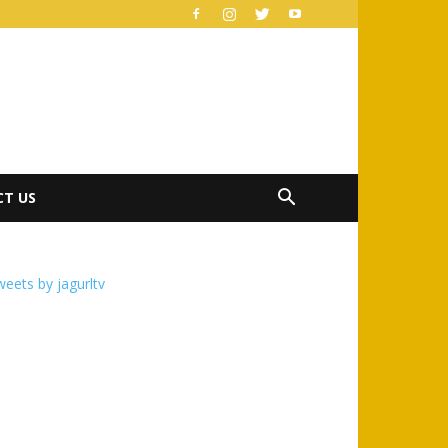
T US
eets by jagurltv