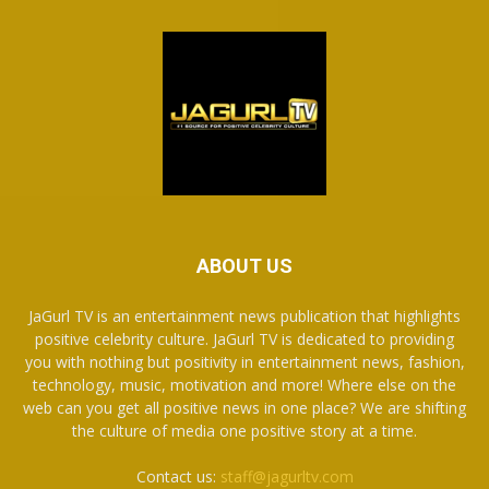
ABOUT US
JaGurl TV is an entertainment news publication that highlights
positive celebrity culture. JaGurl TV is dedicated to providing
you with nothing but positivity in entertainment news, fashion,
technology, music, motivation and more! Where else on the
web can you get all positive news in one place? We are shifting
the culture of media one positive story at a time.
Contact us:
staff@jagurltv.com