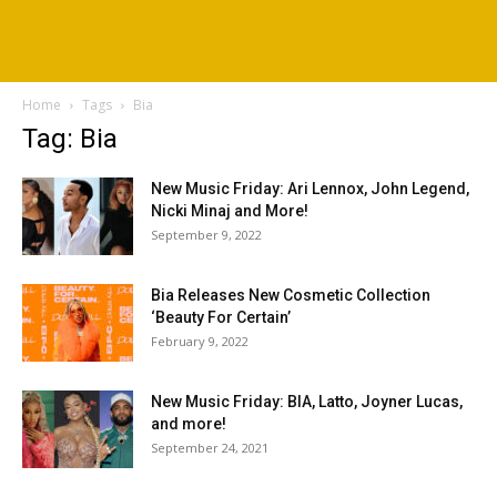
Home
Tags
Bia
Tag: Bia
New Music Friday: Ari Lennox, John Legend,
Nicki Minaj and More!
September 9, 2022
Bia Releases New Cosmetic Collection
‘Beauty For Certain’
February 9, 2022
New Music Friday: BIA, Latto, Joyner Lucas,
and more!
September 24, 2021