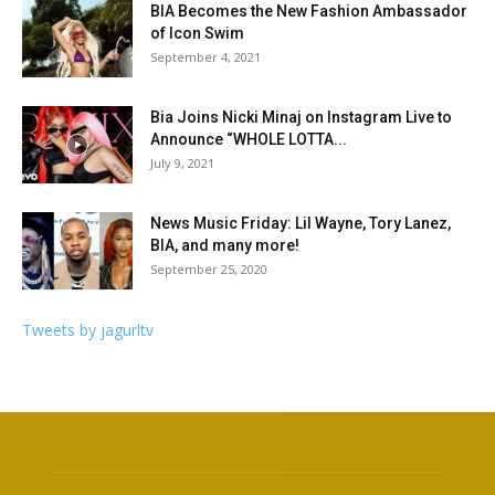
BIA Becomes the New Fashion Ambassador
of Icon Swim
September 4, 2021
Bia Joins Nicki Minaj on Instagram Live to
Announce “WHOLE LOTTA...
July 9, 2021
News Music Friday: Lil Wayne, Tory Lanez,
BIA, and many more!
September 25, 2020
Tweets by jagurltv