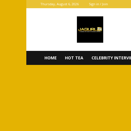
Thursday, August 6, 2026
Sign in / Join
JaGurl
TV
HOME
HOT TEA
CELEBRITY INTERV