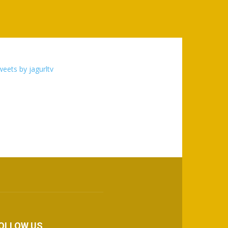
eets by jagurltv
OLLOW US