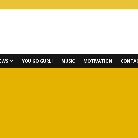
IEWS
YOU GO GURL!
MUSIC
MOTIVATION
CONTAC