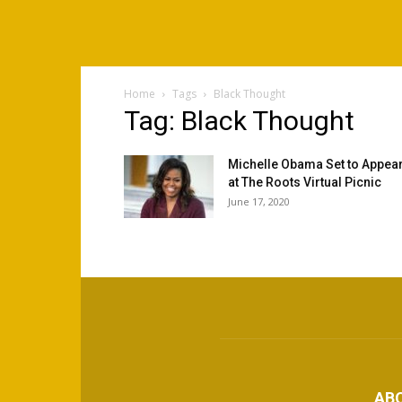
Home
Tags
Black Thought
Tag: Black Thought
Michelle Obama Set to Appea
at The Roots Virtual Picnic
June 17, 2020
AB