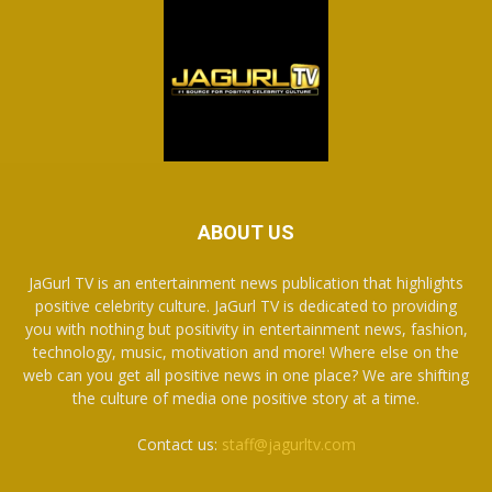
ABOUT US
JaGurl TV is an entertainment news publication that highlights
positive celebrity culture. JaGurl TV is dedicated to providing
you with nothing but positivity in entertainment news, fashion,
technology, music, motivation and more! Where else on the
web can you get all positive news in one place? We are shifting
the culture of media one positive story at a time.
Contact us:
staff@jagurltv.com