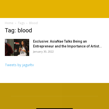
Home
Tags
Blood
Tag: blood
Exclusive: AsiaNae Talks Being an
Entrepreneur and the Importance of Artist...
January 30, 2022
Tweets by jagurltv