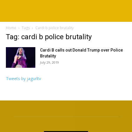
Home
Tags
Cardi b police brutality
Tag: cardi b police brutality
Cardi B calls out Donald Trump over Police
Brutality
July 29, 2019
Tweets by jagurltv