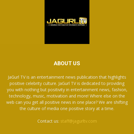
ABOUT US
JaGurl TV is an entertainment news publication that highlights
positive celebrity culture. JaGurl TV is dedicated to providing
you with nothing but positivity in entertainment news, fashion,
technology, music, motivation and more! Where else on the
web can you get all positive news in one place? We are shifting
the culture of media one positive story at a time.
Contact us:
staff@jagurltv.com