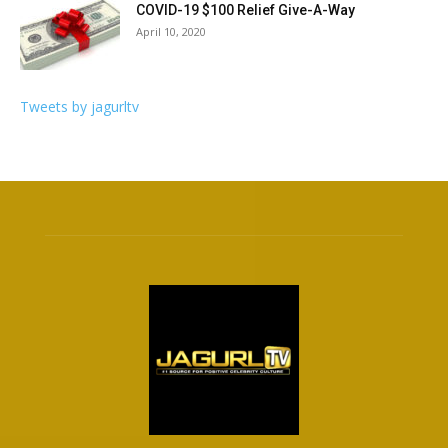
COVID-19 $100 Relief Give-A-Way
April 10, 2020
Tweets by jagurltv