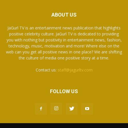
ABOUT US
JaGurl TV is an entertainment news publication that highlights
positive celebrity culture. JaGurl TV is dedicated to providing
you with nothing but positivity in entertainment news, fashion,
technology, music, motivation and more! Where else on the
web can you get all positive news in one place? We are shifting
the culture of media one positive story at a time.
Contact us:
staff@jagurltv.com
FOLLOW US