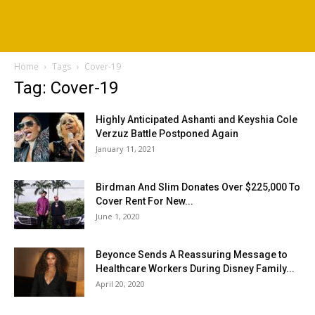
Home
Tags
Cover-19
Tag: Cover-19
Highly Anticipated Ashanti and Keyshia Cole
Verzuz Battle Postponed Again
January 11, 2021
Birdman And Slim Donates Over $225,000 To
Cover Rent For New...
June 1, 2020
Beyonce Sends A Reassuring Message to
Healthcare Workers During Disney Family...
April 20, 2020