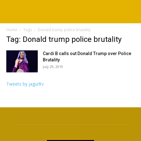
Home
Tags
Donald trump police brutality
Tag: Donald trump police brutality
Cardi B calls out Donald Trump over Police
Brutality
July 29, 2019
Tweets by jagurltv