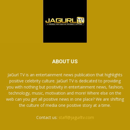
ABOUT US
JaGurl TV is an entertainment news publication that highlights
positive celebrity culture. JaGurl TV is dedicated to providing
you with nothing but positivity in entertainment news, fashion,
technology, music, motivation and more! Where else on the
web can you get all positive news in one place? We are shifting
the culture of media one positive story at a time.
Contact us:
staff@jagurltv.com