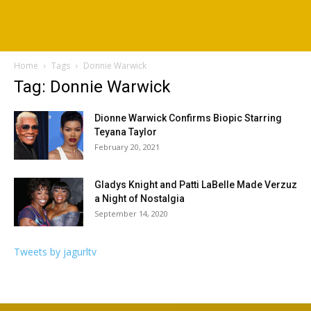
Home
Tags
Donnie Warwick
Tag: Donnie Warwick
Dionne Warwick Confirms Biopic Starring
Teyana Taylor
February 20, 2021
Gladys Knight and Patti LaBelle Made Verzuz
a Night of Nostalgia
September 14, 2020
Tweets by jagurltv