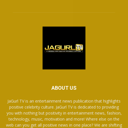
ABOUT US
JaGurl TV is an entertainment news publication that highlights
positive celebrity culture. JaGurl TV is dedicated to providing
you with nothing but positivity in entertainment news, fashion,
technology, music, motivation and more! Where else on the
web can you get all positive news in one place? We are shifting