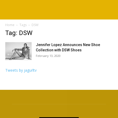
Home
Tags
DSW
Tag: DSW
Jennifer Lopez Announces New Shoe
Collection with DSW Shoes
February 13, 2020
Tweets by jagurltv