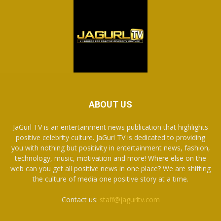
ABOUT US
JaGurl TV is an entertainment news publication that highlights
positive celebrity culture. JaGurl TV is dedicated to providing
you with nothing but positivity in entertainment news, fashion,
technology, music, motivation and more! Where else on the
web can you get all positive news in one place? We are shifting
the culture of media one positive story at a time.
Contact us:
staff@jagurltv.com