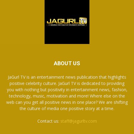
ABOUT US
JaGurl TV is an entertainment news publication that highlights
positive celebrity culture. JaGurl TV is dedicated to providing
you with nothing but positivity in entertainment news, fashion,
technology, music, motivation and more! Where else on the
web can you get all positive news in one place? We are shifting
the culture of media one positive story at a time.
Contact us:
staff@jagurltv.com