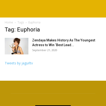
Home
Tags
Euphoria
Tag: Euphoria
Zendaya Makes History As The Youngest
Actress to Win ‘Best Lead...
September 21, 2020
Tweets by jagurltv