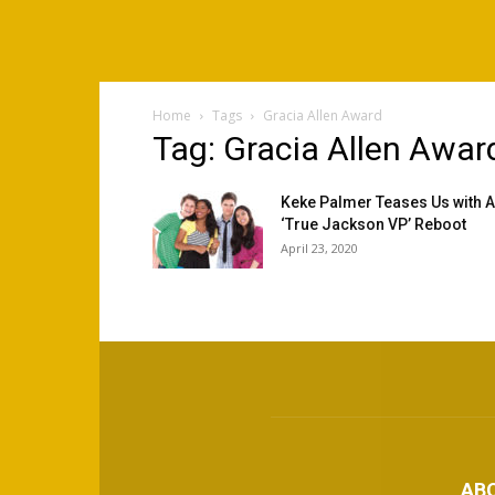
Home
Tags
Gracia Allen Award
Tag: Gracia Allen Awar
Keke Palmer Teases Us with A
‘True Jackson VP’ Reboot
April 23, 2020
AB