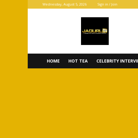
Wednesday, August 5, 2026
Sign in / Join
JaGurl
TV
HOME
HOT TEA
CELEBRITY INTERV