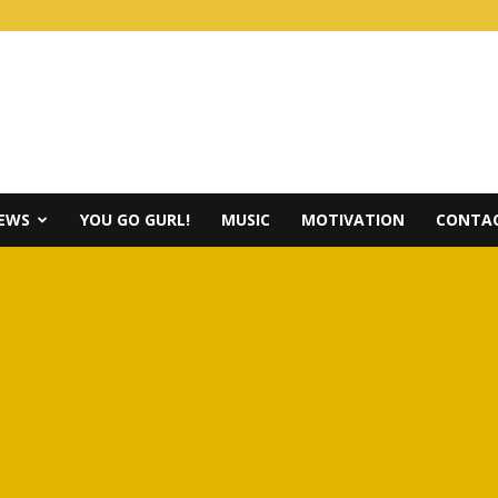
IEWS
YOU GO GURL!
MUSIC
MOTIVATION
CONTAC