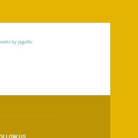
eets by jagurltv
OLLOW US