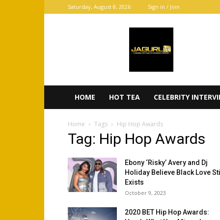
Saturday, August 8, 2026
Sign in / Join
JaGurl
TV
HOME
HOT TEA
CELEBRITY INTERV
Home
Tags
Hip Hop Awards
Tag: Hip Hop Awards
Ebony ‘Risky’ Avery and Dj
Holiday Believe Black Love Sti
Exists
October 9, 2023
2020 BET Hip Hop Awards: