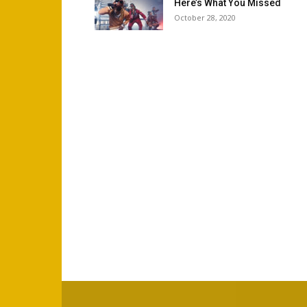
Here’s What You Missed
October 28, 2020