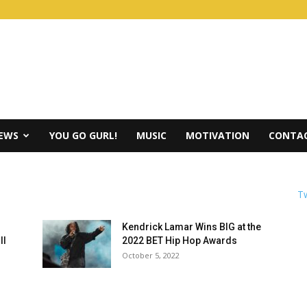
IEWS
YOU GO GURL!
MUSIC
MOTIVATION
CONTAC
Tw
Kendrick Lamar Wins BIG at the
ll
2022 BET Hip Hop Awards
October 5, 2022