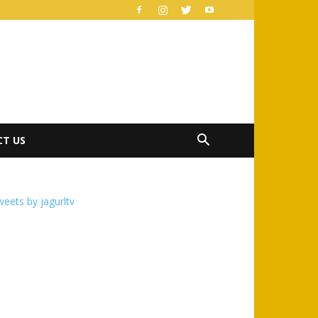
T US
eets by jagurltv