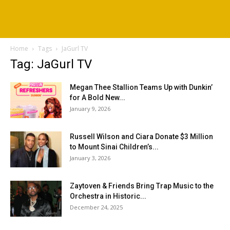
Home
Tags
JaGurl TV
Tag: JaGurl TV
Megan Thee Stallion Teams Up with Dunkin’
for A Bold New...
January 9, 2026
Russell Wilson and Ciara Donate $3 Million
to Mount Sinai Children’s...
January 3, 2026
Zaytoven & Friends Bring Trap Music to the
Orchestra in Historic...
December 24, 2025