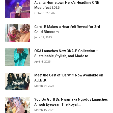
Atlanta Hometown Hero’s Headline ONE
Musicfest 2025
October 27, 2025
Cardi B Makes a Heartfelt Reveal for 3rd
Child Blossom
June 17, 2025
OKA Launches New OKA-B Collection –
Sustainable, Stylish, and Made to...
April 4, 2025
Meet the Cast of ‘Darwin’ Now Available on
ALLBLK
March 24, 2025
You Go Gurl! Dr. Nwamaka Ngoddy Launches
Anwuli Eyewear ‘The Royal...
March 15, 2025