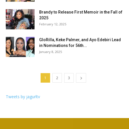
Brandy to Release First Memoir in the Fall of
2025
February 12, 2025
GloRilla, Keke Palmer, and Ayo Edebiri Lead
in Nominations for 56th...
January 8, 2025
1
2
3
Tweets by jagurltv