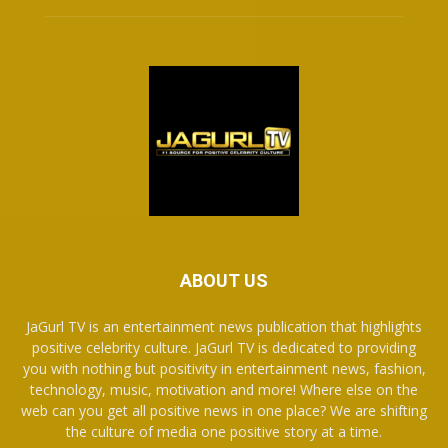
ABOUT US
JaGurl TV is an entertainment news publication that highlights
positive celebrity culture. JaGurl TV is dedicated to providing
you with nothing but positivity in entertainment news, fashion,
technology, music, motivation and more! Where else on the
web can you get all positive news in one place? We are shifting
the culture of media one positive story at a time.