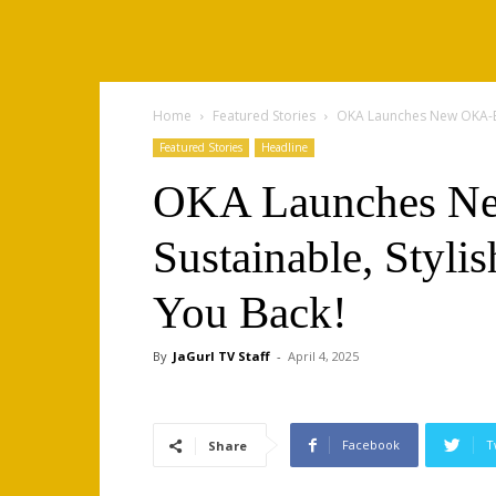
Home
Featured Stories
OKA Launches New OKA-B C
Featured Stories
Headline
OKA Launches Ne
Sustainable, Styli
You Back!
By
JaGurl TV Staff
-
April 4, 2025
Facebook
T
Share