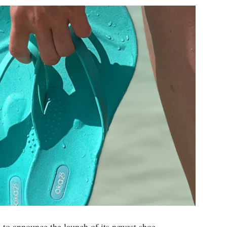
d to announce the launch of its newest shoe