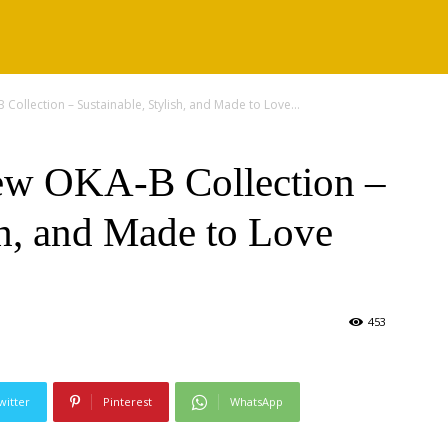
ollection – Sustainable, Stylish, and Made to Love...
w OKA-B Collection –
sh, and Made to Love
453
witter
Pinterest
WhatsApp