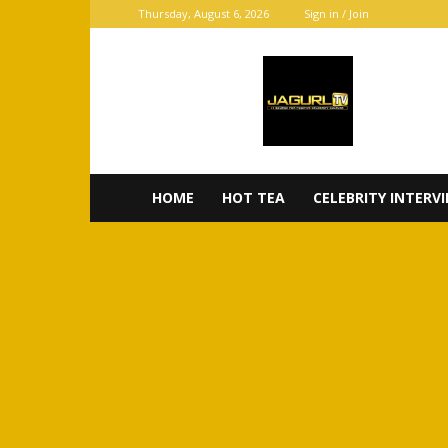
Thursday, August 6, 2026
Sign in / Join
JaGurl
TV
HOME
HOT TEA
CELEBRITY INTERV