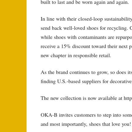
built to last and be worn again and again.
In line with their closed-loop sustainabil
send back well-loved shoes for recycling.
while shoes with contaminants are repurpo
receive a 15% discount toward their next 
new chapter in responsible retail.
As the brand continues to grow, so does it
finding U.S.-based suppliers for decorativ
The new collection is now available at ht
OKA-B invites customers to step into somet
and most importantly, shoes that love you!