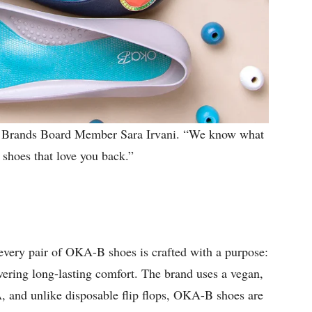
 Brands Board Member Sara Irvani. “We know what
, shoes that love you back.”
every pair of OKA-B shoes is crafted with a purpose:
vering long-lasting comfort. The brand uses a vegan,
A, and unlike disposable flip flops, OKA-B shoes are