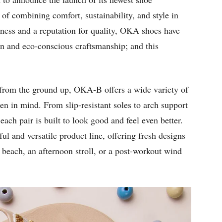
 of combining comfort, sustainability, and style in
lness and a reputation for quality, OKA shoes have
gn and eco-conscious craftsmanship; and this
s from the ground up, OKA-B offers a wide variety of
en in mind. From slip-resistant soles to arch support
ach pair is built to look good and feel even better.
l and versatile product line, offering fresh designs
e beach, an afternoon stroll, or a post-workout wind