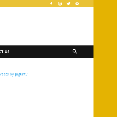
T US
eets by jagurltv