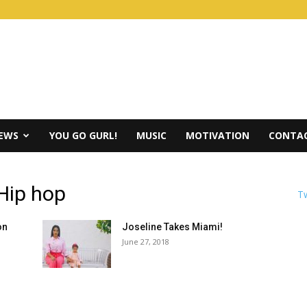
IEWS
YOU GO GURL!
MUSIC
MOTIVATION
CONTAC
 Hip hop
Tw
on
Joseline Takes Miami!
June 27, 2018