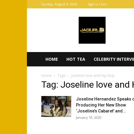
Sunday, August 9, 2026
Sign in / Join
JaGurl
TV
HOME
HOT TEA
CELEBRITY INTERV
Home
Tags
Joseline love and Hip hop
Tag: Joseline love and
Joseline Hernandez Speaks 
Producing Her New Show
‘Joseline’s Cabaret’ and...
January 10, 2020