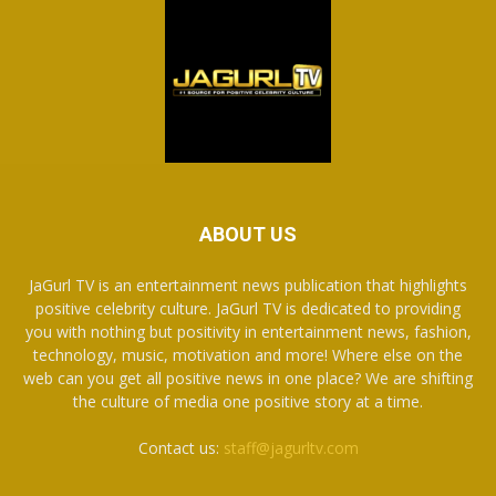
ABOUT US
JaGurl TV is an entertainment news publication that highlights
positive celebrity culture. JaGurl TV is dedicated to providing
you with nothing but positivity in entertainment news, fashion,
technology, music, motivation and more! Where else on the
web can you get all positive news in one place? We are shifting
the culture of media one positive story at a time.
Contact us:
staff@jagurltv.com