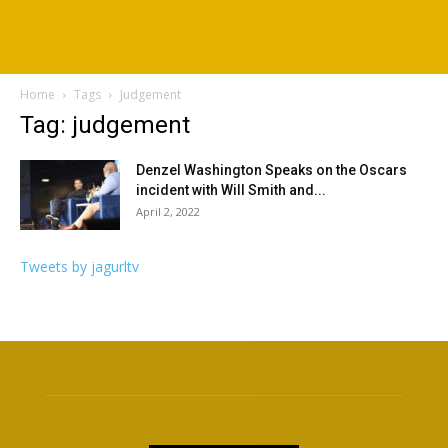
Home
Tags
Judgement
Tag: judgement
Denzel Washington Speaks on the Oscars
incident with Will Smith and...
April 2, 2022
Tweets by jagurltv