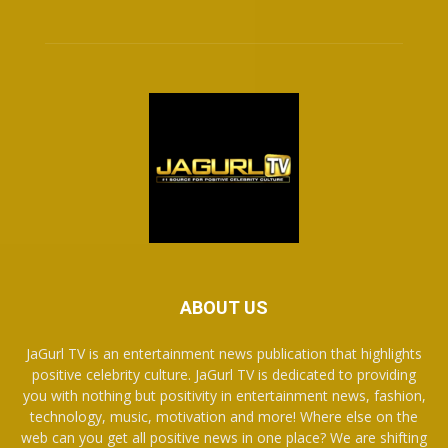
ABOUT US
JaGurl TV is an entertainment news publication that highlights
positive celebrity culture. JaGurl TV is dedicated to providing
you with nothing but positivity in entertainment news, fashion,
technology, music, motivation and more! Where else on the
web can you get all positive news in one place? We are shifting