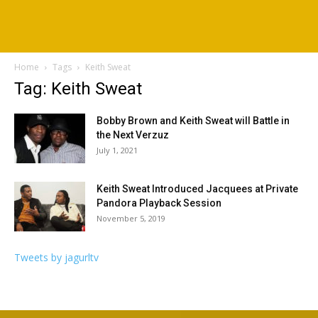
Home
Tags
Keith Sweat
Tag: Keith Sweat
Bobby Brown and Keith Sweat will Battle in
the Next Verzuz
July 1, 2021
Keith Sweat Introduced Jacquees at Private
Pandora Playback Session
November 5, 2019
Tweets by jagurltv