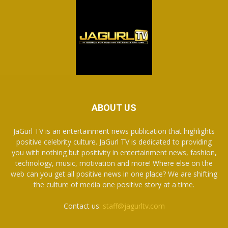
ABOUT US
JaGurl TV is an entertainment news publication that highlights
positive celebrity culture. JaGurl TV is dedicated to providing
you with nothing but positivity in entertainment news, fashion,
technology, music, motivation and more! Where else on the
web can you get all positive news in one place? We are shifting
the culture of media one positive story at a time.
Contact us:
staff@jagurltv.com