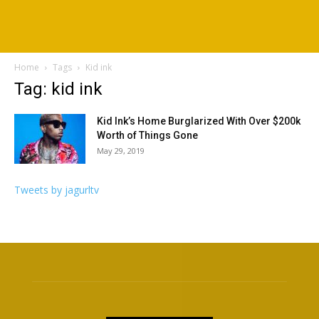
Home
Tags
Kid ink
Tag: kid ink
Kid Ink’s Home Burglarized With Over $200k
Worth of Things Gone
May 29, 2019
Tweets by jagurltv