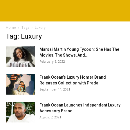
Home
Tags
Luxury
Tag: Luxury
Marsai Martin Young Tycoon: She Has The
Movies, The Shows, And...
February 5, 2022
Frank Ocean’s Luxury Homer Brand
Releases Collection with Prada
September 11, 2021
Frank Ocean Launches Independent Luxury
Accessory Brand
August 7, 2021