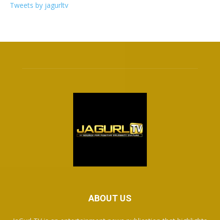
Tweets by jagurltv
ABOUT US