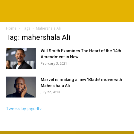
Home
Tags
Mahershala Ali
Tag: mahershala Ali
Will Smith Examines The Heart of the 14th
Amendment in New...
February 3, 2021
Marvel is making a new ‘Blade’ movie with
Mahershala Ali
July 22, 2019
Tweets by jagurltv