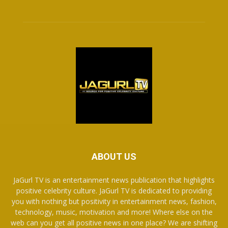
ABOUT US
JaGurl TV is an entertainment news publication that highlights
positive celebrity culture. JaGurl TV is dedicated to providing
you with nothing but positivity in entertainment news, fashion,
technology, music, motivation and more! Where else on the
web can you get all positive news in one place? We are shifting