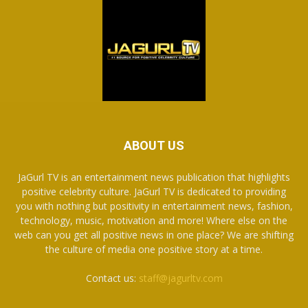
ABOUT US
JaGurl TV is an entertainment news publication that highlights
positive celebrity culture. JaGurl TV is dedicated to providing
you with nothing but positivity in entertainment news, fashion,
technology, music, motivation and more! Where else on the
web can you get all positive news in one place? We are shifting
the culture of media one positive story at a time.
Contact us:
staff@jagurltv.com