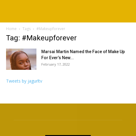
Home
Tags
#Makeupforever
Tag: #Makeupforever
Marsai Martin Named the Face of Make Up
For Ever’s New...
February 17, 2022
Tweets by jagurltv