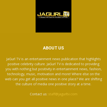
ABOUT US
JaGurl TV is an entertainment news publication that highlights
positive celebrity culture. JaGurl TV is dedicated to providing
you with nothing but positivity in entertainment news, fashion,
technology, music, motivation and more! Where else on the
web can you get all positive news in one place? We are shifting
the culture of media one positive story at a time.
Contact us:
staff@jagurltv.com