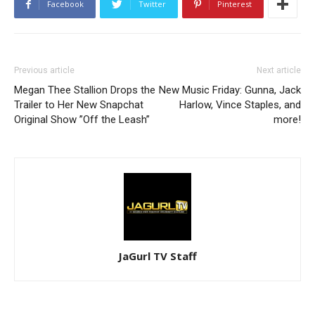
Facebook
Twitter
Pinterest
Previous article
Next article
Megan Thee Stallion Drops the
New Music Friday: Gunna, Jack
Trailer to Her New Snapchat
Harlow, Vince Staples, and
Original Show ”Off the Leash”
more!
JaGurl TV Staff