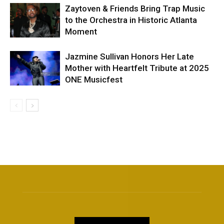
Zaytoven & Friends Bring Trap Music
to the Orchestra in Historic Atlanta
Moment
Jazmine Sullivan Honors Her Late
Mother with Heartfelt Tribute at 2025
ONE Musicfest