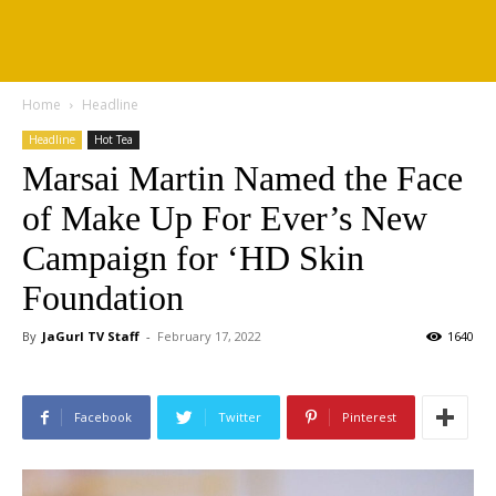
Home
Headline
Headline
Hot Tea
Marsai Martin Named the Face
of Make Up For Ever’s New
Campaign for ‘HD Skin
Foundation
By
JaGurl TV Staff
-
February 17, 2022
1640
Facebook
Twitter
Pinterest