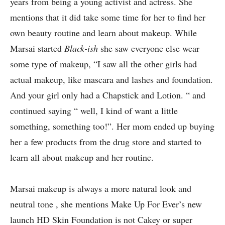
years from being a young activist and actress. She
mentions that it did take some time for her to find her
own beauty routine and learn about makeup. While
Marsai started
Black-ish
she saw everyone else wear
some type of makeup, “I saw all the other girls had
actual makeup, like mascara and lashes and foundation.
And your girl only had a Chapstick and Lotion. “ and
continued saying “ well, I kind of want a little
something, something too!”. Her mom ended up buying
her a few products from the drug store and started to
learn all about makeup and her routine.
Marsai makeup is always a more natural look and
neutral tone , she mentions Make Up For Ever’s new
launch HD Skin Foundation is not Cakey or super