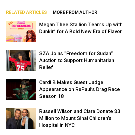
RELATED ARTICLES
MORE FROM AUTHOR
Megan Thee Stallion Teams Up with
Dunkin’ for A Bold New Era of Flavor
SZA Joins “Freedom for Sudan”
Auction to Support Humanitarian
Relief
Cardi B Makes Guest Judge
Appearance on RuPaul’s Drag Race
Season 18
Russell Wilson and Ciara Donate $3
Million to Mount Sinai Children’s
Hospital in NYC