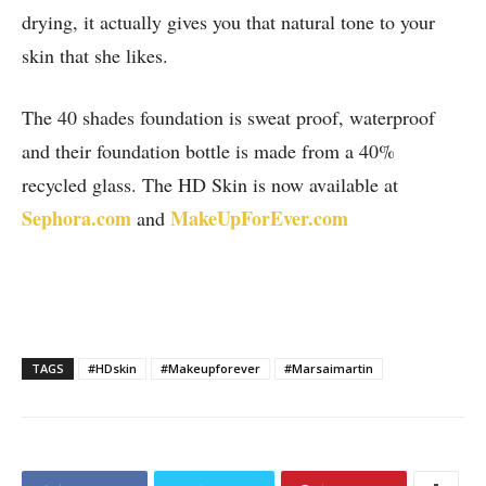
drying, it actually gives you that natural tone to your
skin that she likes.
The 40 shades foundation is sweat proof, waterproof
and their foundation bottle is made from a 40%
recycled glass. The HD Skin is now available at
Sephora.com
MakeUpForEver.com
and
TAGS
#HDskin
#Makeupforever
#Marsaimartin