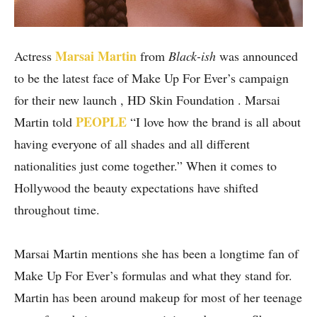
Marsai Martin
Actress
from
Black-ish
was announced
to be the latest face of Make Up For Ever’s campaign
for their new launch , HD Skin Foundation . Marsai
PEOPLE
Martin told
“I love how the brand is all about
having everyone of all shades and all different
nationalities just come together.” When it comes to
Hollywood the beauty expectations have shifted
throughout time.
Marsai Martin mentions she has been a longtime fan of
Make Up For Ever’s formulas and what they stand for.
Martin has been around makeup for most of her teenage