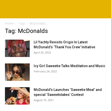
Home
Tags
McDonalds
Tag: McDonalds
Lil Yachty Revisits Origin In Latest
McDonald’s ‘Thank You Crew’ Initiative
April 20, 2022
Icy Girl Saweetie Talks Meditation and Music
February 26, 2022
McDonald’s Launches ‘Saweetie Meal’ and
special ‘Saweetstakes’ Contest
August 10, 2021