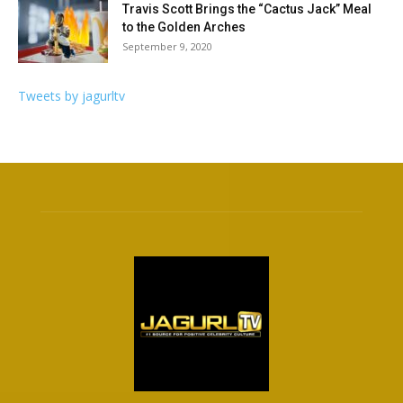
Travis Scott Brings the “Cactus Jack” Meal
to the Golden Arches
September 9, 2020
Tweets by jagurltv