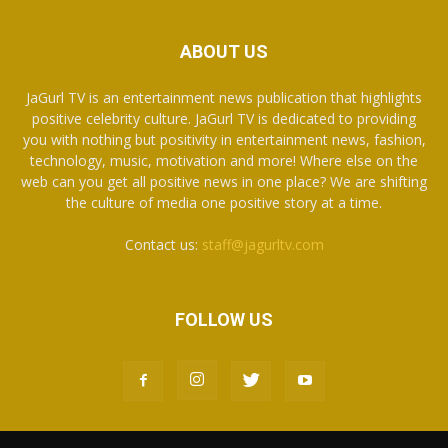
ABOUT US
JaGurl TV is an entertainment news publication that highlights
positive celebrity culture. JaGurl TV is dedicated to providing
you with nothing but positivity in entertainment news, fashion,
technology, music, motivation and more! Where else on the
web can you get all positive news in one place? We are shifting
the culture of media one positive story at a time.
Contact us:
staff@jagurltv.com
FOLLOW US