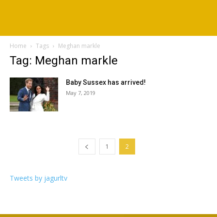
Home
Tags
Meghan markle
Tag: Meghan markle
Baby Sussex has arrived!
May 7, 2019
1
2
Tweets by jagurltv