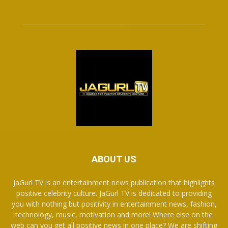
ABOUT US
JaGurl TV is an entertainment news publication that highlights
positive celebrity culture. JaGurl TV is dedicated to providing
you with nothing but positivity in entertainment news, fashion,
technology, music, motivation and more! Where else on the
web can you get all positive news in one place? We are shifting