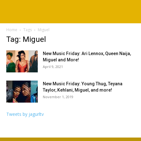
Home
Tags
Miguel
Tag: Miguel
New Music Friday: Ari Lennox, Queen Naija,
Miguel and More!
April 9, 2021
New Music Friday: Young Thug, Teyana
Taylor, Kehlani, Miguel, and more!
November 1, 2019
Tweets by jagurltv