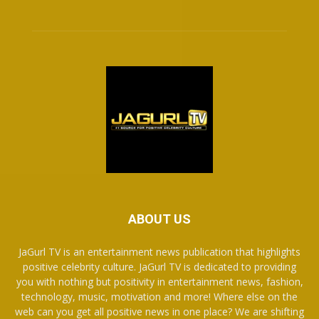
ABOUT US
JaGurl TV is an entertainment news publication that highlights
positive celebrity culture. JaGurl TV is dedicated to providing
you with nothing but positivity in entertainment news, fashion,
technology, music, motivation and more! Where else on the
web can you get all positive news in one place? We are shifting