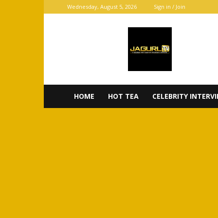
Wednesday, August 5, 2026
Sign in / Join
JaGurl
TV
HOME
HOT TEA
CELEBRITY INTERV