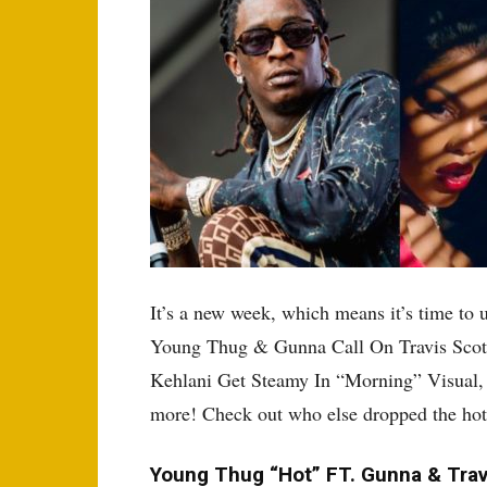
It’s a new week, which means it’s time to 
Young Thug & Gunna Call On Travis Scot
Kehlani Get Steamy In “Morning” Visual,
more! Check out who else dropped the hott
Young Thug “Hot” FT. Gunna & Trav