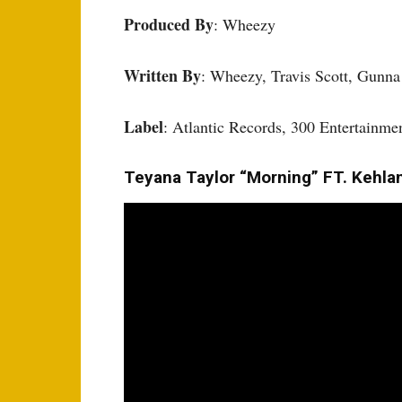
Produced By
: Wheezy
Written By
: Wheezy, Travis Scott, Gunn
Label
: Atlantic Records, 300 Entertain
Teyana Taylor “Morning” FT. Kehlan