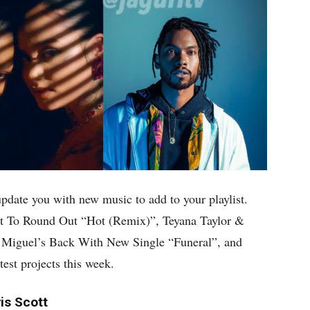
update you with new music to add to your playlist.
t To Round Out “Hot (Remix)”, Teyana Taylor &
 Miguel’s Back With New Single “Funeral”, and
est projects this week.
is Scott