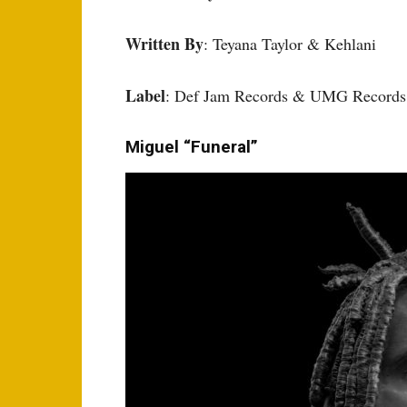
Written By
: Teyana Taylor & Kehlani
Label
: Def Jam Records & UMG Records
Miguel “Funeral”