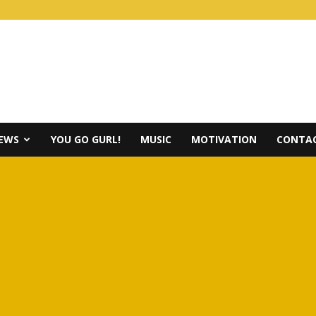
IEWS
YOU GO GURL!
MUSIC
MOTIVATION
CONTAC