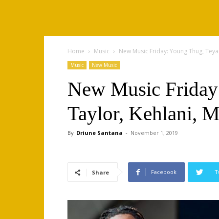
Home
Music
New Music Friday: Young Thug, Teyan
Music
New Music
New Music Friday
Taylor, Kehlani, M
By
Driune Santana
-
November 1, 2019
Facebook
T
Share