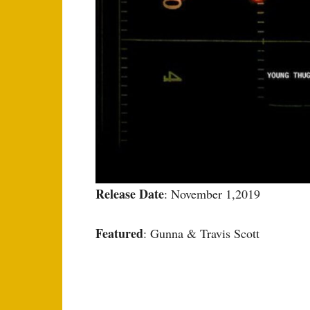
Release Date
: November 1,2019
Featured
: Gunna & Travis Scott