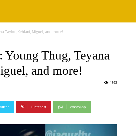
a Taylor, Kehlani, Miguel, and more!
: Young Thug, Teyana
iguel, and more!
1893
witter
Pinterest
WhatsApp