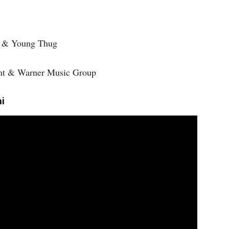
a & Young Thug
ment & Warner Music Group
i