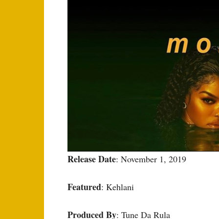
Release Date
: November 1, 2019
Featured
: Kehlani
Produced By
: Tune Da Rula