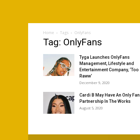
Home
Tags
OnlyFans
Tag: OnlyFans
Tyga Launches OnlyFans
Management, Lifestyle and
Entertainment Company, ‘Too
Raww’
December 9, 2020
Cardi B May Have An Only Fa
Partnership In The Works
August 5, 2020