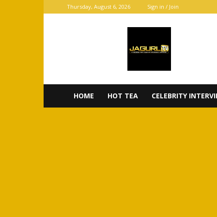
Thursday, August 6, 2026
Sign in / Join
JaGurl
TV
HOME
HOT TEA
CELEBRITY INTERV