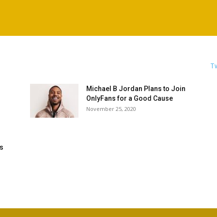
Tw
Michael B Jordan Plans to Join
OnlyFans for a Good Cause
November 25, 2020
ns