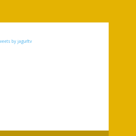
eets by jagurltv