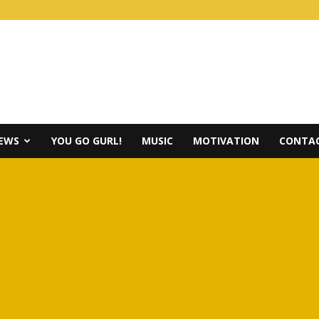
IEWS
YOU GO GURL!
MUSIC
MOTIVATION
CONTAC