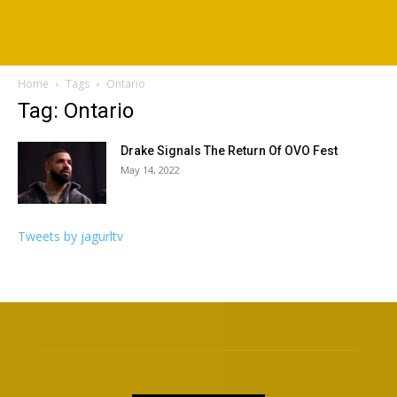
Home
Tags
Ontario
Tag: Ontario
Drake Signals The Return Of OVO Fest
May 14, 2022
Tweets by jagurltv