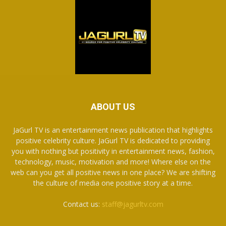
ABOUT US
JaGurl TV is an entertainment news publication that highlights
positive celebrity culture. JaGurl TV is dedicated to providing
you with nothing but positivity in entertainment news, fashion,
technology, music, motivation and more! Where else on the
web can you get all positive news in one place? We are shifting
the culture of media one positive story at a time.
Contact us:
staff@jagurltv.com