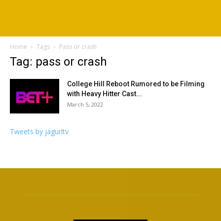
Home
Tags
Pass or crash
Tag: pass or crash
College Hill Reboot Rumored to be Filming
with Heavy Hitter Cast...
March 5, 2022
Tweets by jagurltv