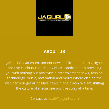
ABOUT US
JaGurl TV is an entertainment news publication that highlights
positive celebrity culture. JaGurl TV is dedicated to providing
you with nothing but positivity in entertainment news, fashion,
technology, music, motivation and more! Where else on the
web can you get all positive news in one place? We are shifting
the culture of media one positive story at a time.
Contact us:
staff@jagurltv.com