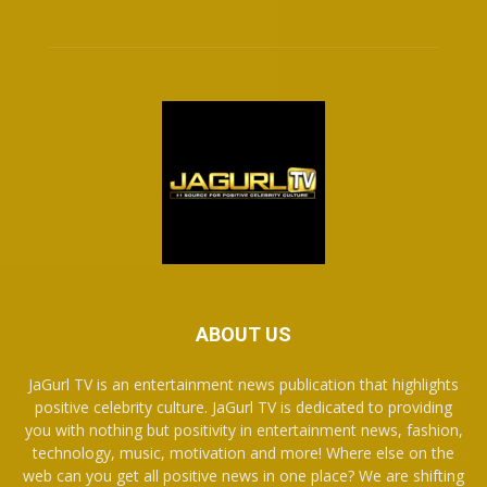
ABOUT US
JaGurl TV is an entertainment news publication that highlights
positive celebrity culture. JaGurl TV is dedicated to providing
you with nothing but positivity in entertainment news, fashion,
technology, music, motivation and more! Where else on the
web can you get all positive news in one place? We are shifting