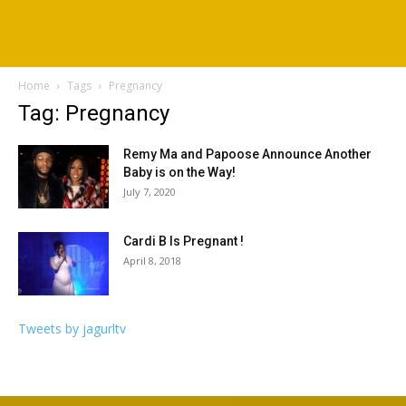
Home
Tags
Pregnancy
Tag: Pregnancy
Remy Ma and Papoose Announce Another
Baby is on the Way!
July 7, 2020
Cardi B Is Pregnant !
April 8, 2018
Tweets by jagurltv