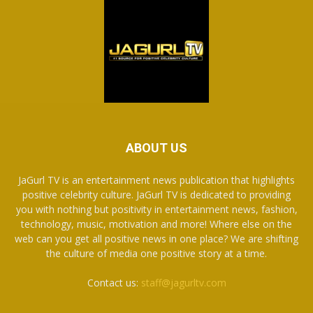
ABOUT US
JaGurl TV is an entertainment news publication that highlights
positive celebrity culture. JaGurl TV is dedicated to providing
you with nothing but positivity in entertainment news, fashion,
technology, music, motivation and more! Where else on the
web can you get all positive news in one place? We are shifting
the culture of media one positive story at a time.
Contact us:
staff@jagurltv.com