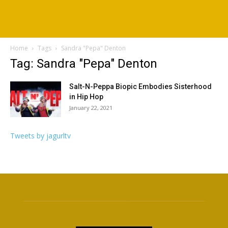
Home
Tags
Sandra "Pepa" Denton
Tag: Sandra "Pepa" Denton
Salt-N-Peppa Biopic Embodies Sisterhood
in Hip Hop
January 22, 2021
Tweets by jagurltv