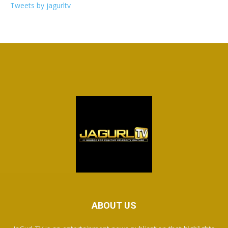
Tweets by jagurltv
ABOUT US