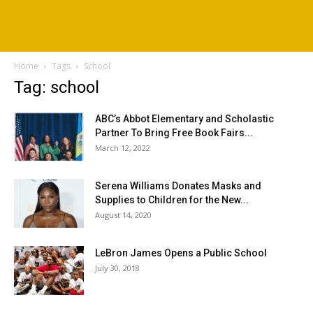
Home
Tags
School
Tag: school
ABC’s Abbot Elementary and Scholastic
Partner To Bring Free Book Fairs...
March 12, 2022
Serena Williams Donates Masks and
Supplies to Children for the New...
August 14, 2020
LeBron James Opens a Public School
July 30, 2018