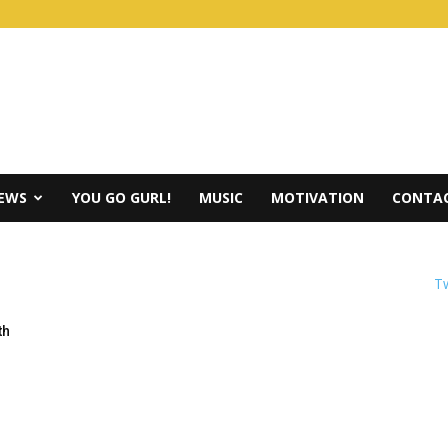
IEWS
YOU GO GURL!
MUSIC
MOTIVATION
CONTAC
Tw
th