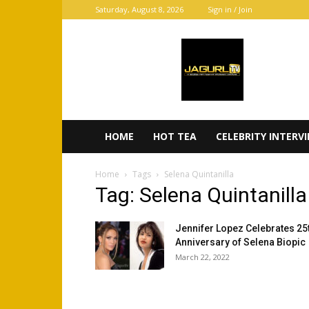
Saturday, August 8, 2026
Sign in / Join
JaGurl
TV
HOME
HOT TEA
CELEBRITY INTERV
Home
Tags
Selena Quintanilla
Tag: Selena Quintanilla
Jennifer Lopez Celebrates 25
Anniversary of Selena Biopic
March 22, 2022