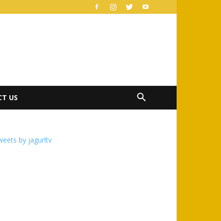
T US
eets by jagurltv