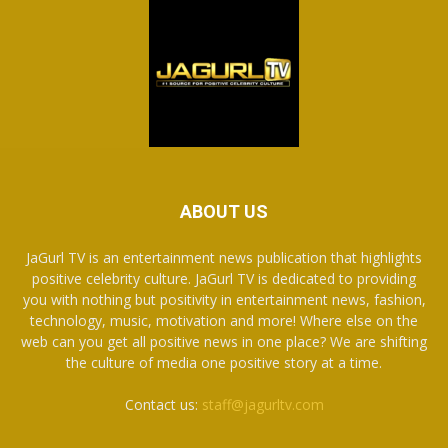
ABOUT US
JaGurl TV is an entertainment news publication that highlights
positive celebrity culture. JaGurl TV is dedicated to providing
you with nothing but positivity in entertainment news, fashion,
technology, music, motivation and more! Where else on the
web can you get all positive news in one place? We are shifting
the culture of media one positive story at a time.
Contact us:
staff@jagurltv.com