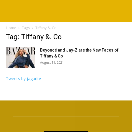
Home
Tags
Tiffany &. Co
Tag: Tiffany &. Co
Beyoncé and Jay-Z are the New Faces of
Tiffany & Co
August 11, 2021
Tweets by jagurltv