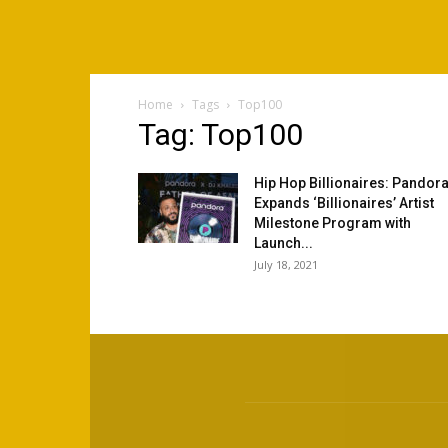
Home
Tags
Top100
Tag: Top100
Hip Hop Billionaires: Pandor
Expands ‘Billionaires’ Artist
Milestone Program with
Launch...
July 18, 2021