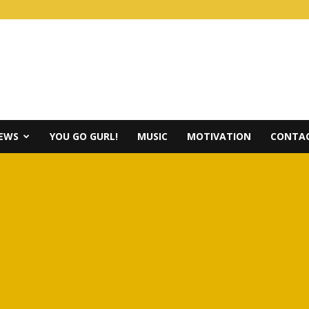
IEWS
YOU GO GURL!
MUSIC
MOTIVATION
CONTAC