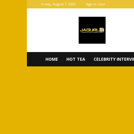
Friday, August 7, 2026
Sign in / Join
JaGurl
TV
HOME
HOT TEA
CELEBRITY INTERV