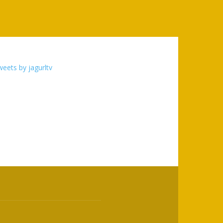
eets by jagurltv