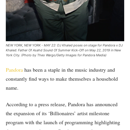
NEW YORK, NEW YORK - MAY 22: DJ Khaled poses on stage for Pandora x DJ
Khaled: Father Of Asahd Sound Of Summer Kick-Off on May 22, 2019 in New
York City. (Photo by Theo Wargo/Getty Images for Pandora Media)
Pandora
has been a staple in the music industry and
constantly find ways to make themselves a household
name.
According to a press release, Pandora has announced
the expansion of its ‘Billionaires’ artist milestone
program with the launch of programming highlighting