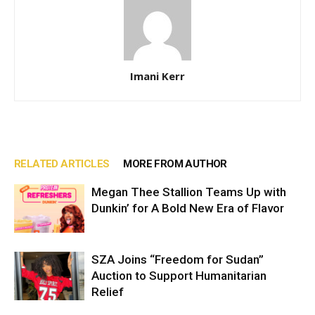
Imani Kerr
RELATED ARTICLES
MORE FROM AUTHOR
Megan Thee Stallion Teams Up with
Dunkin’ for A Bold New Era of Flavor
SZA Joins “Freedom for Sudan”
Auction to Support Humanitarian
Relief