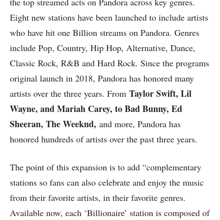
the top streamed acts on Pandora across key genres.
Eight new stations have been launched to include artists
who have hit one Billion streams on Pandora. Genres
include Pop, Country, Hip Hop, Alternative, Dance,
Classic Rock, R&B and Hard Rock. Since the programs
original launch in 2018, Pandora has honored many
Taylor Swift, Lil
artists over the three years. From
Wayne, and Mariah Carey, to Bad Bunny, Ed
Sheeran, The Weeknd,
and more, Pandora has
honored hundreds of artists over the past three years.
The point of this expansion is to add “complementary
stations so fans can also celebrate and enjoy the music
from their favorite artists, in their favorite genres.
Available now, each ‘Billionaire’ station is composed of