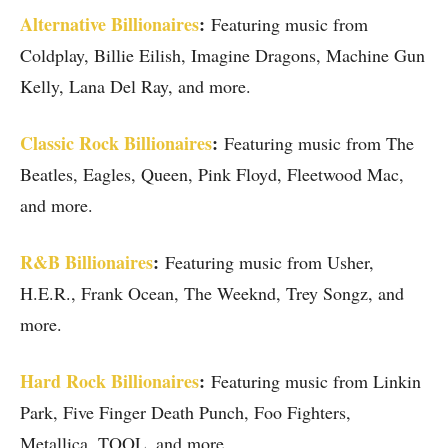
Alternative Billionaires
:
Featuring music from
Coldplay, Billie Eilish, Imagine Dragons, Machine Gun
Kelly, Lana Del Ray, and more.
Classic Rock Billionaires
:
Featuring music from The
Beatles, Eagles, Queen, Pink Floyd, Fleetwood Mac,
and more.
R&B Billionaires
:
Featuring music from Usher,
H.E.R., Frank Ocean, The Weeknd, Trey Songz, and
more.
Hard Rock Billionaires
:
Featuring music from Linkin
Park, Five Finger Death Punch, Foo Fighters,
Metallica, TOOL, and more.