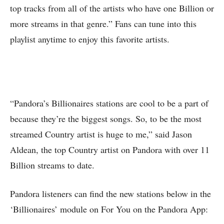
top tracks from all of the artists who have one Billion or
more streams in that genre.” Fans can tune into this
playlist anytime to enjoy this favorite artists.
“Pandora’s Billionaires stations are cool to be a part of
because they’re the biggest songs. So, to be the most
streamed Country artist is huge to me,” said Jason
Aldean, the top Country artist on Pandora with over 11
Billion streams to date.
Pandora listeners can find the new stations below in the
‘Billionaires’ module on For You on the Pandora App: