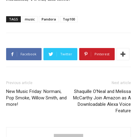
TAGS
music
Pandora
Top100
Facebook
Twitter
Pinterest
Previous article
Next article
New Music Friday: Normani,
Shaquille O’Neal and Melissa
Pop Smoke, Willow Smith, and
McCarthy Join Amazon as A
more!
Downloadable Alexa Voice
Feature