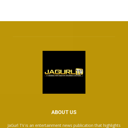
ABOUT US
JaGurl TV is an entertainment news publication that highlights