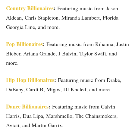
Country Billionaires
:
Featuring music from Jason
Aldean, Chris Stapleton, Miranda Lambert, Florida
Georgia Line, and more.
Pop Billionaires
:
Featuring music from Rihanna, Justin
Bieber, Ariana Grande, J Balvin, Taylor Swift, and
more.
Hip Hop Billionaires
:
Featuring music from Drake,
DaBaby, Cardi B, Migos, DJ Khaled, and more.
Dance Billionaires
:
Featuring music from Calvin
Harris, Dua Lipa, Marshmello, The Chainsmokers,
Avicii, and Martin Garrix.