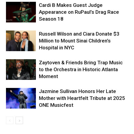
Cardi B Makes Guest Judge
Appearance on RuPaul’s Drag Race
Season 18
Russell Wilson and Ciara Donate $3
Million to Mount Sinai Children’s
Hospital in NYC
Zaytoven & Friends Bring Trap Music
to the Orchestra in Historic Atlanta
Moment
Jazmine Sullivan Honors Her Late
Mother with Heartfelt Tribute at 2025
ONE Musicfest