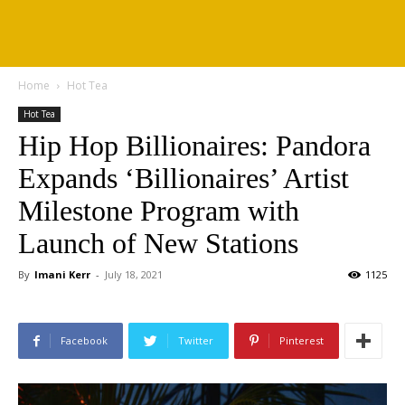
Home
Hot Tea
Hot Tea
Hip Hop Billionaires: Pandora
Expands ‘Billionaires’ Artist
Milestone Program with
Launch of New Stations
By
Imani Kerr
-
July 18, 2021
1125
Facebook
Twitter
Pinterest