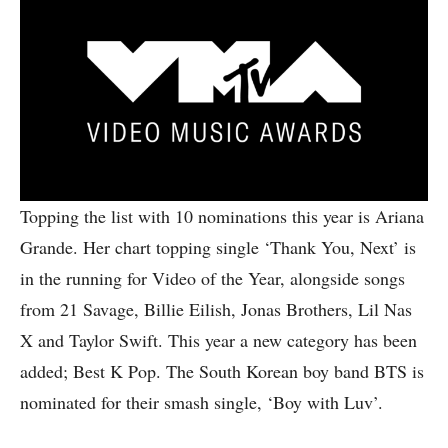
Topping the list with 10 nominations this year is Ariana
Grande. Her chart topping single ‘Thank You, Next’ is
in the running for Video of the Year, alongside songs
from 21 Savage, Billie Eilish, Jonas Brothers, Lil Nas
X and Taylor Swift. This year a new category has been
added; Best K Pop. The South Korean boy band BTS is
nominated for their smash single, ‘Boy with Luv’.