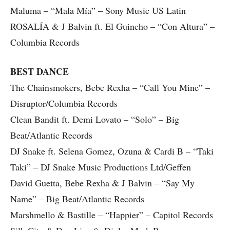
Maluma – “Mala Mía” – Sony Music US Latin
ROSALÍA & J Balvin ft. El Guincho – “Con Altura” –
Columbia Records
BEST DANCE
The Chainsmokers, Bebe Rexha – “Call You Mine” –
Disruptor/Columbia Records
Clean Bandit ft. Demi Lovato – “Solo” – Big
Beat/Atlantic Records
DJ Snake ft. Selena Gomez, Ozuna & Cardi B – “Taki
Taki” – DJ Snake Music Productions Ltd/Geffen
David Guetta, Bebe Rexha & J Balvin – “Say My
Name” – Big Beat/Atlantic Records
Marshmello & Bastille – “Happier” – Capitol Records