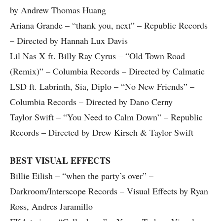
by Andrew Thomas Huang
Ariana Grande – “thank you, next” – Republic Records
– Directed by Hannah Lux Davis
Lil Nas X ft. Billy Ray Cyrus – “Old Town Road
(Remix)” – Columbia Records – Directed by Calmatic
LSD ft. Labrinth, Sia, Diplo – “No New Friends” –
Columbia Records – Directed by Dano Cerny
Taylor Swift – “You Need to Calm Down” – Republic
Records – Directed by Drew Kirsch & Taylor Swift
BEST VISUAL EFFECTS
Billie Eilish – “when the party’s over” –
Darkroom/Interscope Records – Visual Effects by Ryan
Ross, Andres Jaramillo