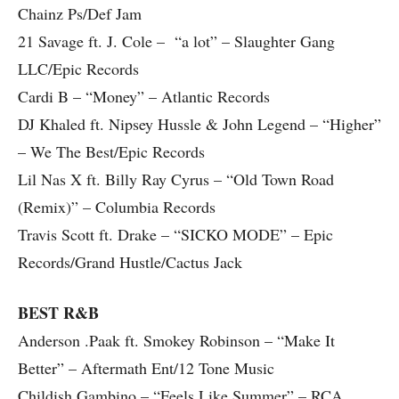
Chainz Ps/Def Jam
21 Savage ft. J. Cole – “a lot” – Slaughter Gang
LLC/Epic Records
Cardi B – “Money” – Atlantic Records
DJ Khaled ft. Nipsey Hussle & John Legend – “Higher”
– We The Best/Epic Records
Lil Nas X ft. Billy Ray Cyrus – “Old Town Road
(Remix)” – Columbia Records
Travis Scott ft. Drake – “SICKO MODE” – Epic
Records/Grand Hustle/Cactus Jack
BEST R&B
Anderson .Paak ft. Smokey Robinson – “Make It
Better” – Aftermath Ent/12 Tone Music
Childish Gambino – “Feels Like Summer” – RCA