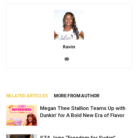
Ravin
RELATED ARTICLES
MORE FROM AUTHOR
Megan Thee Stallion Teams Up with
Dunkin’ for A Bold New Era of Flavor
SZA Joins “Freedom for Sudan”