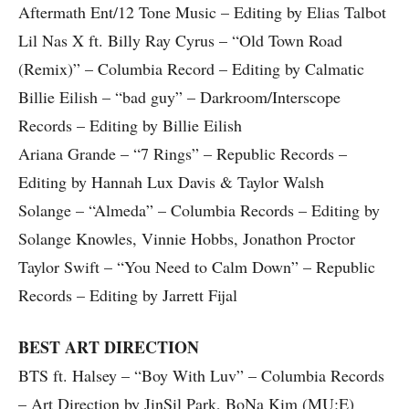
Aftermath Ent/12 Tone Music – Editing by Elias Talbot
Lil Nas X ft. Billy Ray Cyrus – “Old Town Road
(Remix)” – Columbia Record – Editing by Calmatic
Billie Eilish – “bad guy” – Darkroom/Interscope
Records – Editing by Billie Eilish
Ariana Grande – “7 Rings” – Republic Records –
Editing by Hannah Lux Davis & Taylor Walsh
Solange – “Almeda” – Columbia Records – Editing by
Solange Knowles, Vinnie Hobbs, Jonathon Proctor
Taylor Swift – “You Need to Calm Down” – Republic
Records – Editing by Jarrett Fijal
BEST ART DIRECTION
BTS ft. Halsey – “Boy With Luv” – Columbia Records
– Art Direction by JinSil Park, BoNa Kim (MU:E)