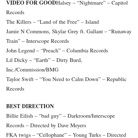
VIDEO FOR GOOD
Halsey – “Nightmare” – Capitol
Records
The Killers – “Land of the Free” – Island
Jamie N Commons, Skylar Grey ft. Gallant – “Runaway
Train” – Interscope Records
John Legend – “Preach” – Columbia Records
Lil Dicky – “Earth” – Dirty Burd,
Inc./Commission/BMG
Taylor Swift – “You Need to Calm Down” – Republic
Records
BEST DIRECTION
Billie Eilish – “bad guy” – Darkroom/Interscope
Records – Directed by Dave Meyers
FKA twigs – “Cellophane” – Young Turks – Directed