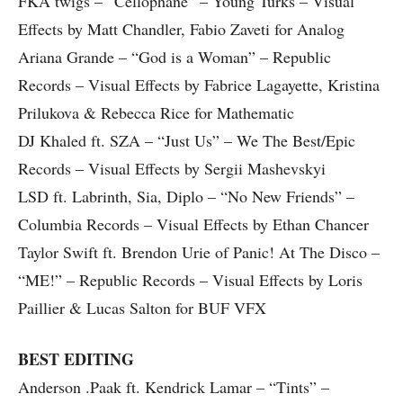
FKA twigs – “Cellophane” – Young Turks – Visual
Effects by Matt Chandler, Fabio Zaveti for Analog
Ariana Grande – “God is a Woman” – Republic
Records – Visual Effects by Fabrice Lagayette, Kristina
Prilukova & Rebecca Rice for Mathematic
DJ Khaled ft. SZA – “Just Us” – We The Best/Epic
Records – Visual Effects by Sergii Mashevskyi
LSD ft. Labrinth, Sia, Diplo – “No New Friends” –
Columbia Records – Visual Effects by Ethan Chancer
Taylor Swift ft. Brendon Urie of Panic! At The Disco –
“ME!” – Republic Records – Visual Effects by Loris
Paillier & Lucas Salton for BUF VFX
BEST EDITING
Anderson .Paak ft. Kendrick Lamar – “Tints” –