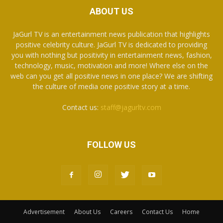
ABOUT US
JaGurl TV is an entertainment news publication that highlights
positive celebrity culture. JaGurl TV is dedicated to providing
you with nothing but positivity in entertainment news, fashion,
technology, music, motivation and more! Where else on the
web can you get all positive news in one place? We are shifting
the culture of media one positive story at a time.
Contact us:
staff@jagurltv.com
FOLLOW US
Advertisement
About Us
Careers
Contact Us
Home