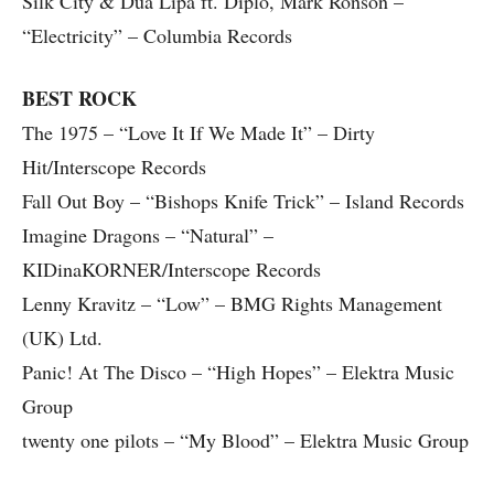
Silk City & Dua Lipa ft. Diplo, Mark Ronson –
“Electricity” – Columbia Records
BEST ROCK
The 1975 – “Love It If We Made It” – Dirty
Hit/Interscope Records
Fall Out Boy – “Bishops Knife Trick” – Island Records
Imagine Dragons – “Natural” –
KIDinaKORNER/Interscope Records
Lenny Kravitz – “Low” – BMG Rights Management
(UK) Ltd.
Panic! At The Disco – “High Hopes” – Elektra Music
Group
twenty one pilots – “My Blood” – Elektra Music Group