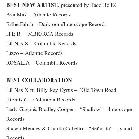
BEST NEW ARTIST,
presented by Taco Bell®
Ava Max – Atlantic Records
Billie Eilish – Darkroom/Interscope Records
H.E.R. – MBK/RCA Records
Lil Nas X – Columbia Records
Lizzo – Atlantic Records
ROSALÍA – Columbia Records
BEST COLLABORATION
Lil Nas X ft. Billy Ray Cyrus – “Old Town Road
(Remix)” – Columbia Records
Lady Gaga & Bradley Cooper – “Shallow” – Interscope
Records
Shawn Mendes & Camila Cabello – “Señorita” – Island
Records