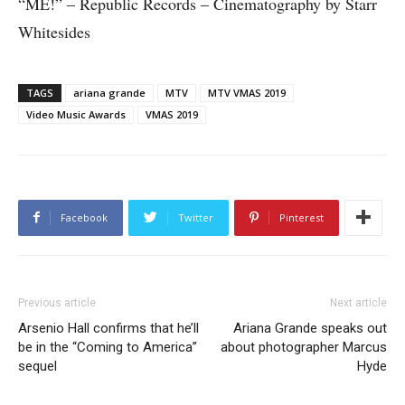
“ME!” – Republic Records – Cinematography by Starr
Whitesides
TAGS
ariana grande
MTV
MTV VMAS 2019
Video Music Awards
VMAS 2019
Facebook
Twitter
Pinterest
Previous article
Next article
Arsenio Hall confirms that he’ll
Ariana Grande speaks out
be in the “Coming to America”
about photographer Marcus
sequel
Hyde