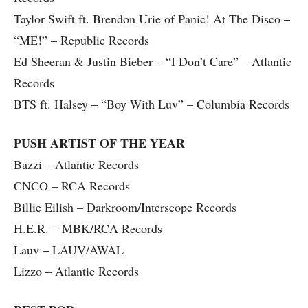
Taylor Swift ft. Brendon Urie of Panic! At The Disco –
“ME!” – Republic Records
Ed Sheeran & Justin Bieber – “I Don’t Care” – Atlantic
Records
BTS ft. Halsey – “Boy With Luv” – Columbia Records
PUSH ARTIST OF THE YEAR
Bazzi – Atlantic Records
CNCO – RCA Records
Billie Eilish – Darkroom/Interscope Records
H.E.R. – MBK/RCA Records
Lauv – LAUV/AWAL
Lizzo – Atlantic Records