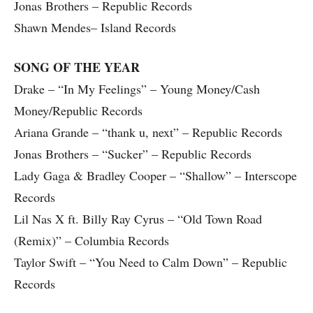
Jonas Brothers – Republic Records
Shawn Mendes– Island Records
SONG OF THE YEAR
Drake – “In My Feelings” – Young Money/Cash
Money/Republic Records
Ariana Grande – “thank u, next” – Republic Records
Jonas Brothers – “Sucker” – Republic Records
Lady Gaga & Bradley Cooper – “Shallow” – Interscope
Records
Lil Nas X ft. Billy Ray Cyrus – “Old Town Road
(Remix)” – Columbia Records
Taylor Swift – “You Need to Calm Down” – Republic
Records