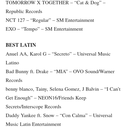
TOMORROW X TOGETHER – “Cat & Dog” –
Republic Records
NCT 127 – “Regular” – SM Entertainment
EXO – “Tempo” – SM Entertainment
BEST LATIN
Anuel AA, Karol G – “Secreto” – Universal Music
Latino
Bad Bunny ft. Drake – “MIA” – OVO Sound/Warner
Records
benny blanco, Tainy, Selena Gomez, J Balvin – “I Can’t
Get Enough” – NEON16/Friends Keep
Secrets/Interscope Records
Daddy Yankee ft. Snow – “Con Calma” – Universal
Music Latin Entertainment