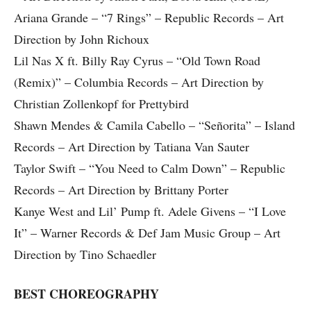
Ariana Grande – “7 Rings” – Republic Records – Art
Direction by John Richoux
Lil Nas X ft. Billy Ray Cyrus – “Old Town Road
(Remix)” – Columbia Records – Art Direction by
Christian Zollenkopf for Prettybird
Shawn Mendes & Camila Cabello – “Señorita” – Island
Records – Art Direction by Tatiana Van Sauter
Taylor Swift – “You Need to Calm Down” – Republic
Records – Art Direction by Brittany Porter
Kanye West and Lil’ Pump ft. Adele Givens – “I Love
It” – Warner Records & Def Jam Music Group – Art
Direction by Tino Schaedler
BEST CHOREOGRAPHY