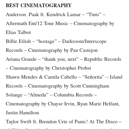
BEST CINEMATOGRAPHY
Anderson .Paak ft. Kendrick Lamar – “Tints” –
Aftermath Ent/12 Tone Music – Cinematography by
Elias Talbot
Billie Eilish – “hostage” – Darkroom/Interscope
Records – Cinematography by Pau Castejon
Ariana Grande – “thank you, next” – Republic Records
– Cinematography by Christopher Probst
Shawn Mendes & Camila Cabello – “Señorita” – Island
Records – Cinematography by Scott Cunningham
Solange – “Almeda” – Columbia Records –
Cinematography by Chayse Irvin, Ryan Marie Helfant,
Justin Hamilton
Taylor Swift ft. Brendon Urie of Panic! At The Disco –