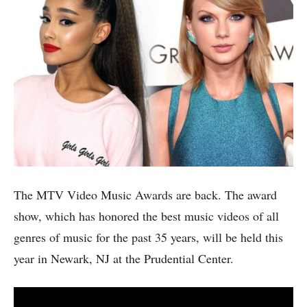
The MTV Video Music Awards are back. The award
show, which has honored the best music videos of all
genres of music for the past 35 years, will be held this
year in Newark, NJ at the Prudential Center.