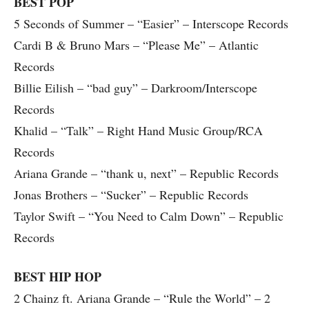
BEST POP
5 Seconds of Summer – “Easier” – Interscope Records
Cardi B & Bruno Mars – “Please Me” – Atlantic
Records
Billie Eilish – “bad guy” – Darkroom/Interscope
Records
Khalid – “Talk” – Right Hand Music Group/RCA
Records
Ariana Grande – “thank u, next” – Republic Records
Jonas Brothers – “Sucker” – Republic Records
Taylor Swift – “You Need to Calm Down” – Republic
Records
BEST HIP HOP
2 Chainz ft. Ariana Grande – “Rule the World” – 2