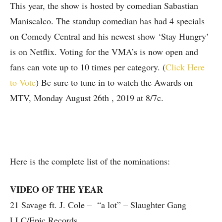
This year, the show is hosted by comedian Sabastian
Maniscalco. The standup comedian has had 4 specials
on Comedy Central and his newest show ‘Stay Hungry’
is on Netflix. Voting for the VMA’s is now open and
fans can vote up to 10 times per category. (
Click Here
to Vote
) Be sure to tune in to watch the Awards on
MTV, Monday August 26th , 2019 at 8/7c.
Here is the complete list of the nominations:
VIDEO OF THE YEAR
21 Savage ft. J. Cole – “a lot” – Slaughter Gang
LLC/Epic Records