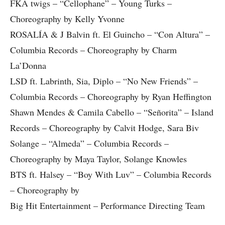
FKA twigs – “Cellophane” – Young Turks –
Choreography by Kelly Yvonne
ROSALÍA & J Balvin ft. El Guincho – “Con Altura” –
Columbia Records – Choreography by Charm
La’Donna
LSD ft. Labrinth, Sia, Diplo – “No New Friends” –
Columbia Records – Choreography by Ryan Heffington
Shawn Mendes & Camila Cabello – “Señorita” – Island
Records – Choreography by Calvit Hodge, Sara Biv
Solange – “Almeda” – Columbia Records –
Choreography by Maya Taylor, Solange Knowles
BTS ft. Halsey – “Boy With Luv” – Columbia Records
– Choreography by
Big Hit Entertainment – Performance Directing Team