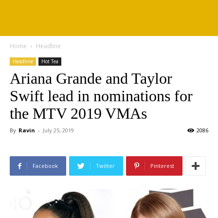
Home
Headline
Headline
Hot Tea
Ariana Grande and Taylor
Swift lead in nominations for
the MTV 2019 VMAs
By
Ravin
-
July 25, 2019
2086
Facebook
Twitter
Pinterest