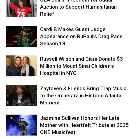
Auction to Support Humanitarian
Relief
Cardi B Makes Guest Judge
Appearance on RuPaul’s Drag Race
Season 18
Russell Wilson and Ciara Donate $3
Million to Mount Sinai Children’s
Hospital in NYC
Zaytoven & Friends Bring Trap Music
to the Orchestra in Historic Atlanta
Moment
Jazmine Sullivan Honors Her Late
Mother with Heartfelt Tribute at 2025
ONE Musicfest