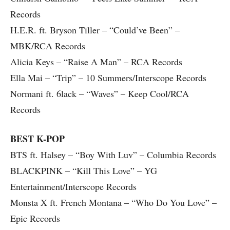
Records
H.E.R. ft. Bryson Tiller – “Could’ve Been” –
MBK/RCA Records
Alicia Keys – “Raise A Man” – RCA Records
Ella Mai – “Trip” – 10 Summers/Interscope Records
Normani ft. 6lack – “Waves” – Keep Cool/RCA
Records
BEST K-POP
BTS ft. Halsey – “Boy With Luv” – Columbia Records
BLACKPINK – “Kill This Love” – YG
Entertainment/Interscope Records
Monsta X ft. French Montana – “Who Do You Love” –
Epic Records