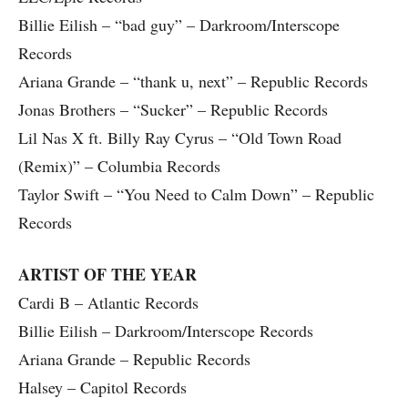
Billie Eilish – “bad guy” – Darkroom/Interscope
Records
Ariana Grande – “thank u, next” – Republic Records
Jonas Brothers – “Sucker” – Republic Records
Lil Nas X ft. Billy Ray Cyrus – “Old Town Road
(Remix)” – Columbia Records
Taylor Swift – “You Need to Calm Down” – Republic
Records
ARTIST OF THE YEAR
Cardi B – Atlantic Records
Billie Eilish – Darkroom/Interscope Records
Ariana Grande – Republic Records
Halsey – Capitol Records