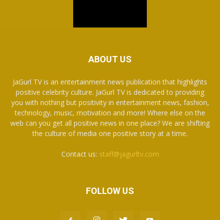
ABOUT US
JaGurl TV is an entertainment news publication that highlights
positive celebrity culture. JaGurl TV is dedicated to providing
you with nothing but positivity in entertainment news, fashion,
technology, music, motivation and more! Where else on the
web can you get all positive news in one place? We are shifting
the culture of media one positive story at a time.
Contact us:
staff@jagurltv.com
FOLLOW US