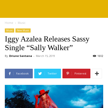
Home
Music
Music
New Music
Iggy Azalea Releases Sassy
Single “Sally Walker”
By
Driune Santana
-
March 15, 2019
1612
Facebook
Twitter
Pinterest