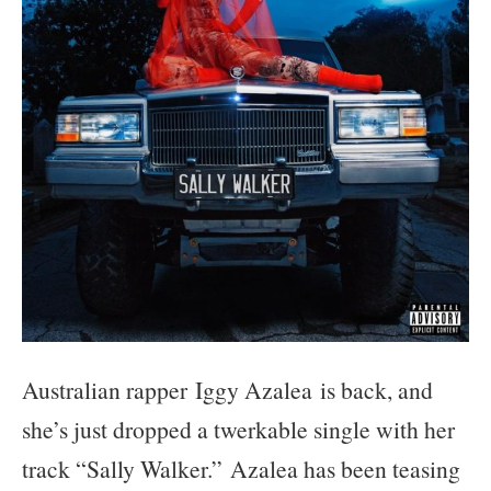
Australian rapper
Iggy Azalea
is back, and
she’s just dropped a twerkable single with her
track “Sally Walker.” Azalea has been teasing