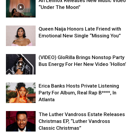
Ari Lennox Releases New Music Video
“Under The Moon”
Queen Naija Honors Late Friend with
Emotional New Single “Missing You”
(VIDEO) GloRilla Brings Nonstop Party
Bus Energy For Her New Video ‘Hollon’
Erica Banks Hosts Private Listening
Party For Album, Real Rap B****, In
Atlanta
The Luther Vandross Estate Releases
Christmas EP, “Luther Vandross
Classic Christmas”