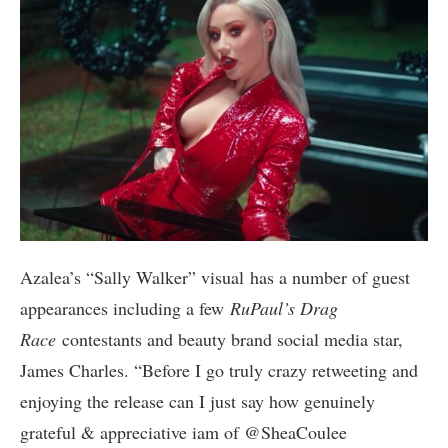
Azalea’s “Sally Walker” visual has a number of guest
appearances including a few
RuPaul’s Drag
Race
contestants and beauty brand social media star,
James Charles. “Before I go truly crazy retweeting and
enjoying the release can I just say how genuinely
grateful & appreciative iam of @SheaCoulee