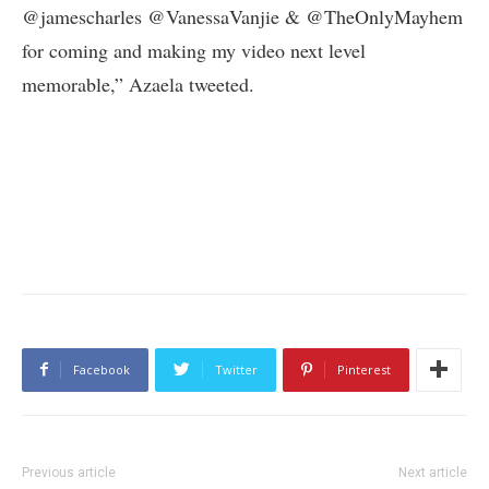
@jamescharles @VanessaVanjie & @TheOnlyMayhem
for coming and making my video next level
memorable,” Azaela tweeted.
Facebook
Twitter
Pinterest
Previous article
Next article