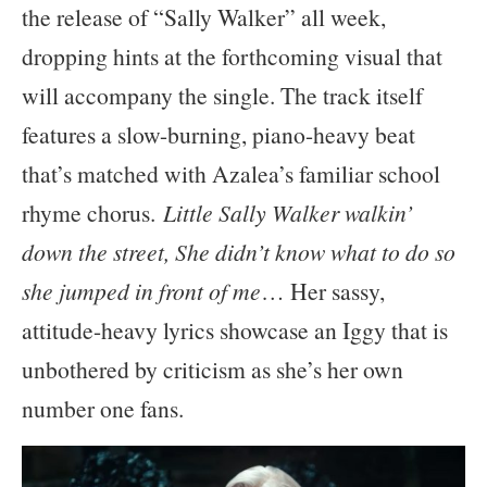
the release of “Sally Walker” all week,
dropping hints at the forthcoming visual that
will accompany the single. The track itself
features a slow-burning, piano-heavy beat
that’s matched with Azalea’s familiar school
rhyme chorus.
Little Sally Walker walkin’
down the street, She didn’t know what to do so
she jumped in front of me
… Her sassy,
attitude-heavy lyrics showcase an Iggy that is
unbothered by criticism as she’s her own
number one fans.