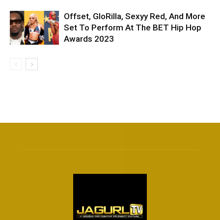
Offset, GloRilla, Sexyy Red, And More
Set To Perform At The BET Hip Hop
Awards 2023