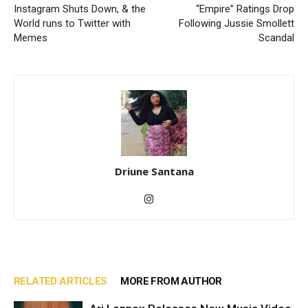
Instagram Shuts Down, & the
“Empire” Ratings Drop
World runs to Twitter with
Following Jussie Smollett
Memes
Scandal
Driune Santana
RELATED ARTICLES
MORE FROM AUTHOR