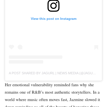
View this post on Instagram
A POST SHARED BY JAGURL | NEWS MEDIA (@JAGURLTV)
Her emotional vulnerability reminded fans why she
remains one of R&B’s most authentic storytellers. In a
world where music often moves fast, Jazmine slowed it
down reminding us all of the beauty of honoring those