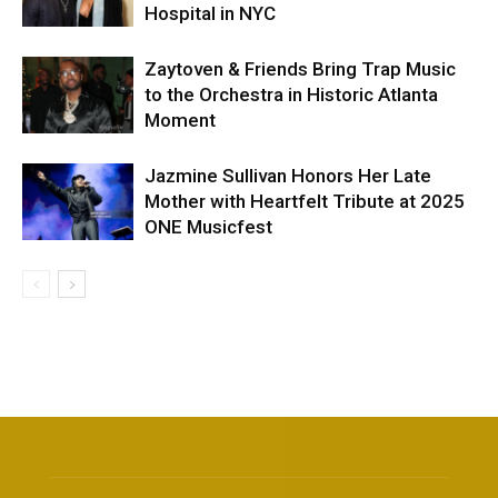
Hospital in NYC
Zaytoven & Friends Bring Trap Music
to the Orchestra in Historic Atlanta
Moment
Jazmine Sullivan Honors Her Late
Mother with Heartfelt Tribute at 2025
ONE Musicfest