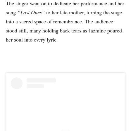
The singer went on to dedicate her performance and her
song
“Lost Ones”
to her late mother, turning the stage
into a sacred space of remembrance. The audience
stood still, many holding back tears as Jazmine poured
her soul into every lyric.