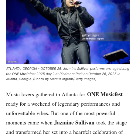
ATLANTA, GEORGIA - OCTOBER 26: Jazmine Sullivan performs onstage during
the ONE Musicfest 2025 day 2 at Piedmont Park on October 26, 2025 in
Atlanta, Georgia. (Photo by Marcus Ingram/Getty Images)
ONE Musicfest
Music lovers gathered in Atlanta for
ready for a weekend of legendary performances and
unforgettable vibes. But one of the most powerful
Jazmine Sullivan
moments came when
took the stage
and transformed her set into a heartfelt celebration of