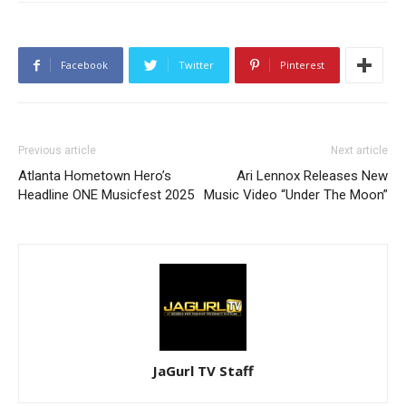
Facebook
Twitter
Pinterest
Previous article
Next article
Atlanta Hometown Hero’s
Ari Lennox Releases New
Headline ONE Musicfest 2025
Music Video “Under The Moon”
JaGurl TV Staff