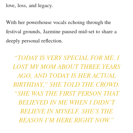
love, loss, and legacy.
With her powerhouse vocals echoing through the
festival grounds, Jazmine paused mid-set to share a
deeply personal reflection.
“TODAY IS VERY SPECIAL FOR ME. I
LOST MY MOM ABOUT THREE YEARS
AGO, AND TODAY IS HER ACTUAL
BIRTHDAY,” SHE TOLD THE CROWD.
“SHE WAS THE FIRST PERSON THAT
BELIEVED IN ME WHEN I DIDN’T
BELIEVE IN MYSELF. SHE’S THE
REASON I’M HERE RIGHT NOW.”