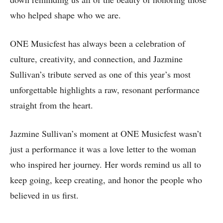
who helped shape who we are.
ONE Musicfest has always been a celebration of
culture, creativity, and connection, and Jazmine
Sullivan’s tribute served as one of this year’s most
unforgettable highlights a raw, resonant performance
straight from the heart.
Jazmine Sullivan’s moment at ONE Musicfest wasn’t
just a performance it was a love letter to the woman
who inspired her journey. Her words remind us all to
keep going, keep creating, and honor the people who
believed in us first.