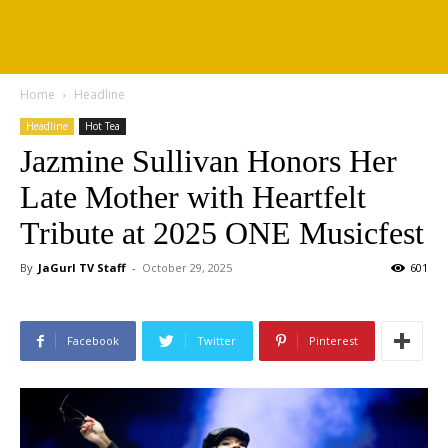
Home
Headline
Headline
Hot Tea
Jazmine Sullivan Honors Her
Late Mother with Heartfelt
Tribute at 2025 ONE Musicfest
By
JaGurl TV Staff
-
October 29, 2025
601
Facebook
Twitter
Pinterest