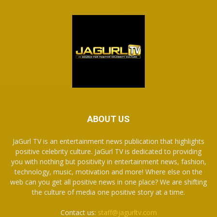
ABOUT US
JaGurl TV is an entertainment news publication that highlights
positive celebrity culture. JaGurl TV is dedicated to providing
you with nothing but positivity in entertainment news, fashion,
technology, music, motivation and more! Where else on the
web can you get all positive news in one place? We are shifting
the culture of media one positive story at a time.
Contact us:
staff@jagurltv.com