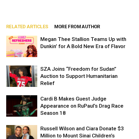
RELATED ARTICLES
MORE FROM AUTHOR
Megan Thee Stallion Teams Up with
Dunkin’ for A Bold New Era of Flavor
SZA Joins “Freedom for Sudan”
Auction to Support Humanitarian
Relief
Cardi B Makes Guest Judge
Appearance on RuPaul’s Drag Race
Season 18
Russell Wilson and Ciara Donate $3
Million to Mount Sinai Children’s