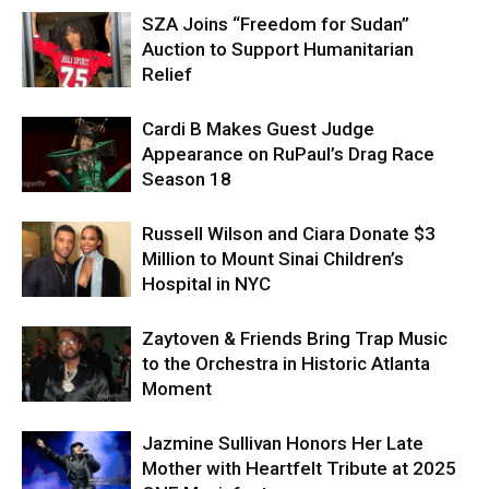
SZA Joins “Freedom for Sudan”
Auction to Support Humanitarian
Relief
Cardi B Makes Guest Judge
Appearance on RuPaul’s Drag Race
Season 18
Russell Wilson and Ciara Donate $3
Million to Mount Sinai Children’s
Hospital in NYC
Zaytoven & Friends Bring Trap Music
to the Orchestra in Historic Atlanta
Moment
Jazmine Sullivan Honors Her Late
Mother with Heartfelt Tribute at 2025