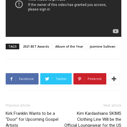
TAGS
2021 BET Awards
Album of the Year
Jazmine Sullivan
Facebook
Twitter
Pinterest
Previous article
Next article
Kirk Franklin Wants to be a
Kim Kardashians SKIMS
“Door” for Upcoming Gospel
Clothing Line Will be the
Artists
Official Loungewear for the US