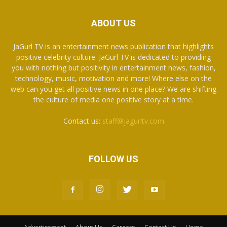
ABOUT US
JaGurl TV is an entertainment news publication that highlights
positive celebrity culture. JaGurl TV is dedicated to providing
you with nothing but positivity in entertainment news, fashion,
technology, music, motivation and more! Where else on the
web can you get all positive news in one place? We are shifting
the culture of media one positive story at a time.
Contact us:
staff@jagurltv.com
FOLLOW US