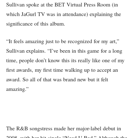
Sullivan spoke at the BET Virtual Press Room (in
which JaGurl TV was in attendance) explaining the
significance of this album.
“It feels amazing just to be recognized for my art,”
Sullivan explains. “I’ve been in this game for a long
time, people don’t know this its really like one of my
first awards, my first time walking up to accept an
award. So all of that was brand new but it felt
amazing.”
The R&B songstress made her major-label debut in
2008, with her hit single “Need U Bad.” Although the