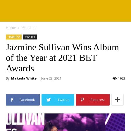
Home
Headline
Headline
Hot Tea
Jazmine Sullivan Wins Album
of the Year at 2021 BET
Awards
By
Makeda White
-
June 28, 2021
1633
Facebook
Twitter
Pinterest