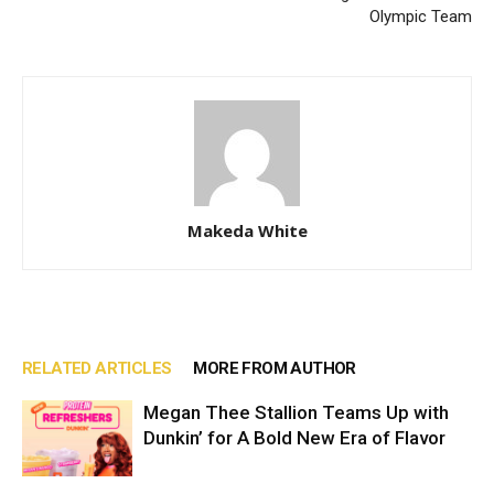
Olympic Team
Makeda White
RELATED ARTICLES
MORE FROM AUTHOR
Megan Thee Stallion Teams Up with
Dunkin’ for A Bold New Era of Flavor