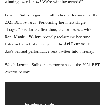
winning awards now! We’re winning awards!”
Jazmine Sullivan gave her all in her performance at the
2021 BET Awards. Performing her latest single,
“Tragic,” live for the first time, the set opened with
Maxine Waters
Rep.
proudly reclaiming her time.
Ari Lennox
Later in the set, she was joined by
. The
duo’s sensual performance sent Twitter into a frenzy.
Watch Jazmine Sullivan’s performance at the 2021 BET
Awards below!