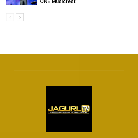
ONE Musicfest