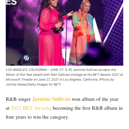
LOS ANGELES, CALIFORNIA - JUNE 27: (L-R) Jazmine Sullivan accepts the
Album of the Year award with Pam Sullivan onstage at the BET Awards 2021 at
Microsoft Theater on June 27, 2021 in Los Angeles, California. (Photo by
Johnny Nunez/Getty Images for BET)
Jazmine Sullivan
R&B singer
won album of the year
at
2021 BET Awards
, becoming the first R&B album in
four years to win the category.