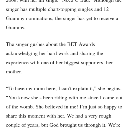
singer has multiple chart-topping singles and 12
Grammy nominations, the singer has yet to receive a
Grammy.
The singer gushes about the BET Awards
acknowledging her hard work and sharing the
experience with one of her biggest supporters, her
mother.
“To have my mom here, I can’t explain it,” she begins.
“You know she’s been riding with me since I came out
of the womb. She believed in me! I’m just so happy to
share this moment with her. We had a very rough
couple of years, but God brought us through it. We’re