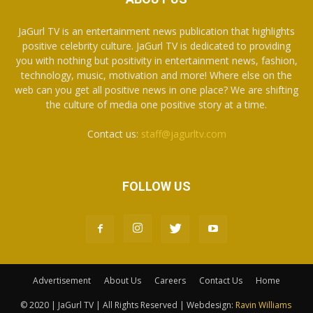
JaGurl TV is an entertainment news publication that highlights
positive celebrity culture. JaGurl TV is dedicated to providing
you with nothing but positivity in entertainment news, fashion,
technology, music, motivation and more! Where else on the
web can you get all positive news in one place? We are shifting
the culture of media one positive story at a time.
Contact us:
staff@jagurltv.com
FOLLOW US
Advertisement
About Us
Careers
Contact Us
Home
© 2020 | JaGurl TV | All Rights Reserved | Webdesign:
Ravin Williams