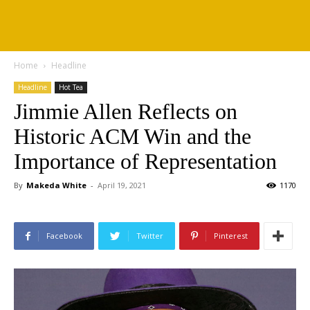
Home
Headline
Headline
Hot Tea
Jimmie Allen Reflects on
Historic ACM Win and the
Importance of Representation
By
Makeda White
-
April 19, 2021
1170
Facebook
Twitter
Pinterest