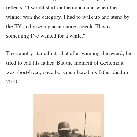
reflects. “I would start on the couch and when the
winner won the category, I had to walk up and stand by
the TV and give my acceptance speech. This is
something I’ve wanted for a while.”
The country star admits that after winning the award, he
tried to call his father. But the moment of excitement
was short-lived, once he remembered his father died in
2019.