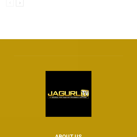
ABOUT US