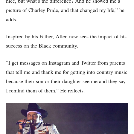
nice, but what’s the difference? And he showed me a
picture of Charley Pride, and that changed my life,” he
adds.
Inspired by his Father, Allen now sees the impact of his
success on the Black community.
“I get messages on Instagram and Twitter from parents
that tell me and thank me for getting into country music
because their son or their daughter see me and they say
I remind them of them,” He reflects.