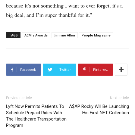
because it’s not something I want to ever forget, it’s a
big deal, and I’m super thankful for it.”
TAGS
ACM's Awards
Jimmie Allen
People Magazine
Facebook
Twitter
Pinterest
Previous article
Next article
Lyft Now Permits Patients To
A$AP Rocky Will Be Launching
Schedule Prepaid Rides With
His First NFT Collection
The Healthcare Transportation
Program