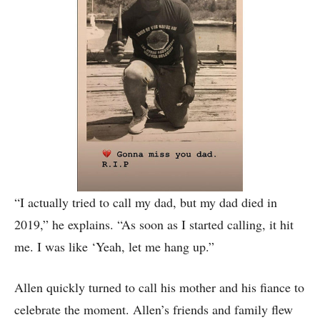
“I actually tried to call my dad, but my dad died in
2019,” he explains. “As soon as I started calling, it hit
me. I was like ‘Yeah, let me hang up.”
Allen quickly turned to call his mother and his fiance to
celebrate the moment. Allen’s friends and family flew