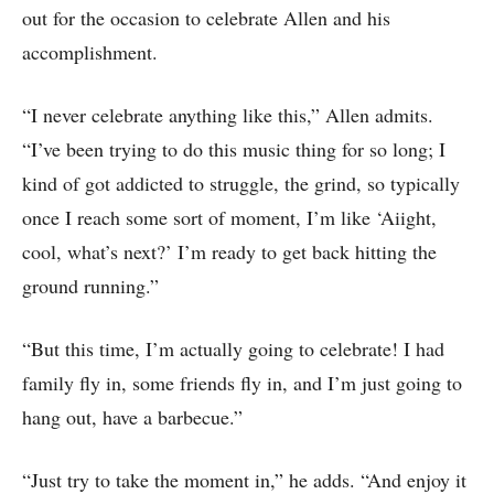
out for the occasion to celebrate Allen and his
accomplishment.
“I never celebrate anything like this,” Allen admits.
“I’ve been trying to do this music thing for so long; I
kind of got addicted to struggle, the grind, so typically
once I reach some sort of moment, I’m like ‘Aiight,
cool, what’s next?’ I’m ready to get back hitting the
ground running.”
“But this time, I’m actually going to celebrate! I had
family fly in, some friends fly in, and I’m just going to
hang out, have a barbecue.”
“Just try to take the moment in,” he adds. “And enjoy it