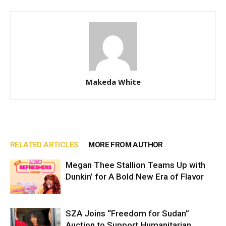
Makeda White
RELATED ARTICLES
MORE FROM AUTHOR
Megan Thee Stallion Teams Up with
Dunkin’ for A Bold New Era of Flavor
SZA Joins “Freedom for Sudan”
Auction to Support Humanitarian