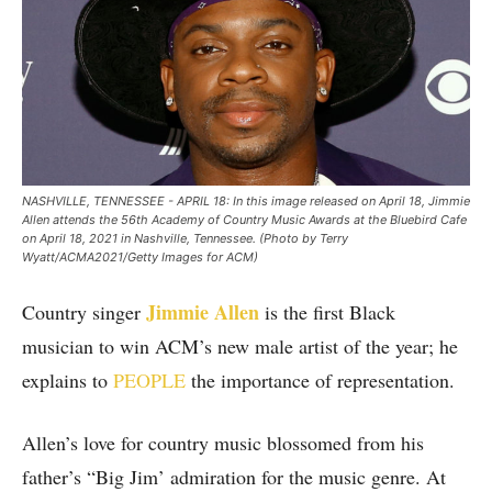
NASHVILLE, TENNESSEE - APRIL 18: In this image released on April 18, Jimmie
Allen attends the 56th Academy of Country Music Awards at the Bluebird Cafe
on April 18, 2021 in Nashville, Tennessee. (Photo by Terry
Wyatt/ACMA2021/Getty Images for ACM)
Jimmie Allen
Country singer
is the first Black
musician to win ACM’s new male artist of the year; he
explains to
PEOPLE
the importance of representation.
Allen’s love for country music blossomed from his
father’s “Big Jim’ admiration for the music genre. At