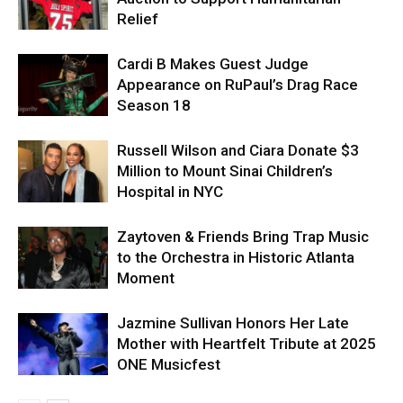
Relief
Cardi B Makes Guest Judge
Appearance on RuPaul’s Drag Race
Season 18
Russell Wilson and Ciara Donate $3
Million to Mount Sinai Children’s
Hospital in NYC
Zaytoven & Friends Bring Trap Music
to the Orchestra in Historic Atlanta
Moment
Jazmine Sullivan Honors Her Late
Mother with Heartfelt Tribute at 2025
ONE Musicfest