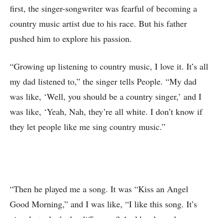
first, the singer-songwriter was fearful of becoming a
country music artist due to his race. But his father
pushed him to explore his passion.
“Growing up listening to country music, I love it. It’s all
my dad listened to,” the singer tells People. “My dad
was like, ‘Well, you should be a country singer,’ and I
was like, ‘Yeah, Nah, they’re all white. I don’t know if
they let people like me sing country music.”
“Then he played me a song. It was “Kiss an Angel
Good Morning,” and I was like, “I like this song. It’s