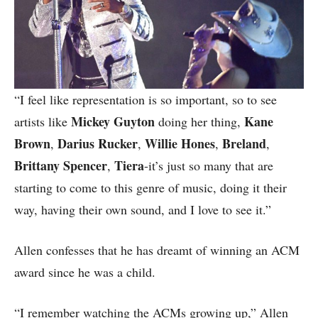
“I feel like representation is so important, so to see
Mickey Guyton
Kane
artists like
doing her thing,
Brown
Darius Rucker
Willie Hones
Breland
,
,
,
,
Brittany Spencer
Tiera
,
-it’s just so many that are
starting to come to this genre of music, doing it their
way, having their own sound, and I love to see it.”
Allen confesses that he has dreamt of winning an ACM
award since he was a child.
“I remember watching the ACMs growing up,” Allen