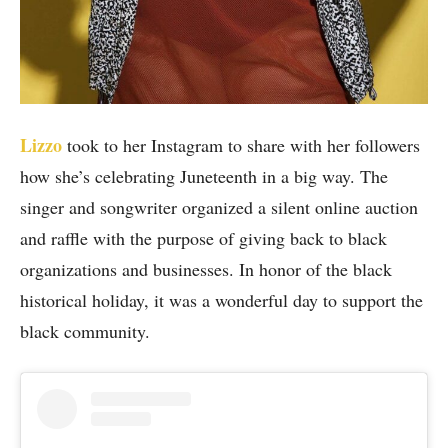
Lizzo
took to her Instagram to share with her followers
how she’s celebrating Juneteenth in a big way. The
singer and songwriter organized a silent online auction
and raffle with the purpose of giving back to black
organizations and businesses. In honor of the black
historical holiday, it was a wonderful day to support the
black community.