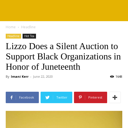
Home
Headline
Headline
Hot Tea
Lizzo Does a Silent Auction to
Support Black Organizations in
Honor of Juneteenth
By
Imani Kerr
-
June 22, 2020
1648
Facebook
Twitter
Pinterest