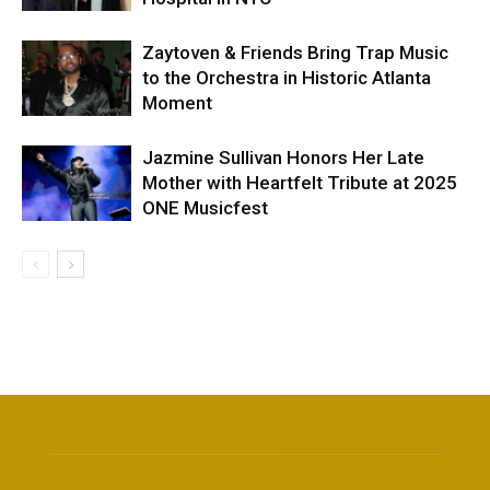
Zaytoven & Friends Bring Trap Music
to the Orchestra in Historic Atlanta
Moment
Jazmine Sullivan Honors Her Late
Mother with Heartfelt Tribute at 2025
ONE Musicfest