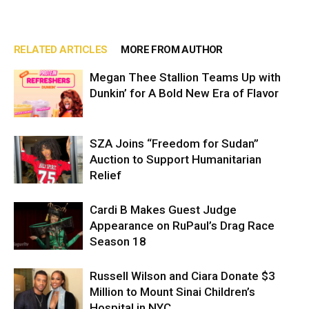
RELATED ARTICLES
MORE FROM AUTHOR
Megan Thee Stallion Teams Up with
Dunkin’ for A Bold New Era of Flavor
SZA Joins “Freedom for Sudan”
Auction to Support Humanitarian
Relief
Cardi B Makes Guest Judge
Appearance on RuPaul’s Drag Race
Season 18
Russell Wilson and Ciara Donate $3
Million to Mount Sinai Children’s
Hospital in NYC