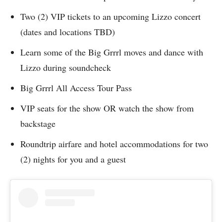
Two (2) VIP tickets to an upcoming Lizzo concert
(dates and locations TBD)
Learn some of the Big Grrrl moves and dance with
Lizzo during soundcheck
Big Grrrl All Access Tour Pass
VIP seats for the show OR watch the show from
backstage
Roundtrip airfare and hotel accommodations for two
(2) nights for you and a guest