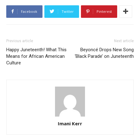
Facebook
Twitter
Pinterest
Previous article
Next article
Happy Juneteenth! What This
Beyoncé Drops New Song
Means for African American
‘Black Parade’ on Juneteenth
Culture
Imani Kerr