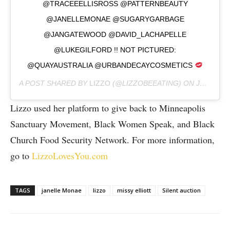
@TRACEEELLISROSS @PATTERNBEAUTY
@JANELLEMONAE @SUGARYGARBAGE
@JANGATEWOOD @DAVID_LACHAPELLE
@LUKEGILFORD !! NOT PICTURED:
@QUAYAUSTRALIA @URBANDECAYCOSMETICS
A POST SHARED BY
LIZZO
(@LIZZOBEEATING) ON
JUN 19, 2020 AT 12:22PM PDT
Lizzo used her platform to give back to Minneapolis
Sanctuary Movement, Black Women Speak, and Black
Church Food Security Network. For more information,
go to
LizzoLovesYou.com
TAGS
janelle Monae
lizzo
missy elliott
Silent auction