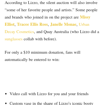
According to Lizzo, the silent auction will also involve
“some of her favorite people and artists.” Some people
Missy
and brands who joined in on the project are
Elliot
Tracee Ellis Ross
Janelle Monae
,
,
,
Urban
Decay Cosmetics
, and Quay Australia (who Lizzo did a
sunglasses
collab with before).
For only a $10 minimum donation, fans will
automatically be entered to win:
Video call with Lizzo for you and your friends
Custom vase in the shape of Lizzo’s iconic booty