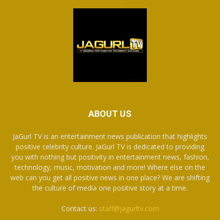
ABOUT US
JaGurl TV is an entertainment news publication that highlights
positive celebrity culture. JaGurl TV is dedicated to providing
you with nothing but positivity in entertainment news, fashion,
technology, music, motivation and more! Where else on the
web can you get all positive news in one place? We are shifting
the culture of media one positive story at a time.
Contact us:
staff@jagurltv.com