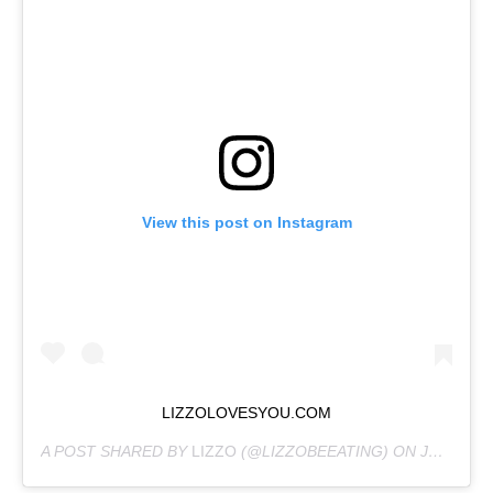
View this post on Instagram
LIZZOLOVESYOU.COM
A POST SHARED BY
LIZZO
(@LIZZOBEEATING) ON
JUN 19, 2020 AT 7:03AM PDT