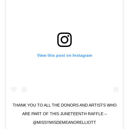
View this post on Instagram
THANK YOU TO ALL THE DONORS AND ARTISTS WHO
ARE PART OF THIS JUNETEENTH RAFFLE –
@MISSYMISDEMEANORELLIOTT