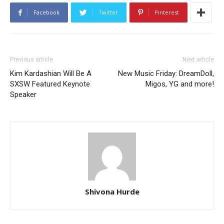
Facebook
Twitter
Pinterest
Previous article
Next article
Kim Kardashian Will Be A
New Music Friday: DreamDoll,
SXSW Featured Keynote
Migos, YG and more!
Speaker
Shivona Hurde