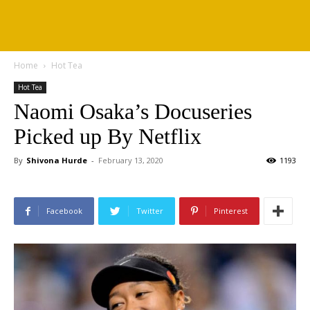
Home
Hot Tea
Hot Tea
Naomi Osaka’s Docuseries
Picked up By Netflix
By
Shivona Hurde
-
February 13, 2020
1193
Facebook
Twitter
Pinterest