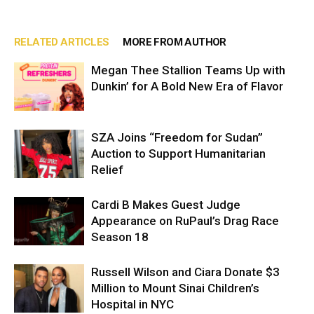
RELATED ARTICLES
MORE FROM AUTHOR
Megan Thee Stallion Teams Up with
Dunkin’ for A Bold New Era of Flavor
SZA Joins “Freedom for Sudan”
Auction to Support Humanitarian
Relief
Cardi B Makes Guest Judge
Appearance on RuPaul’s Drag Race
Season 18
Russell Wilson and Ciara Donate $3
Million to Mount Sinai Children’s
Hospital in NYC