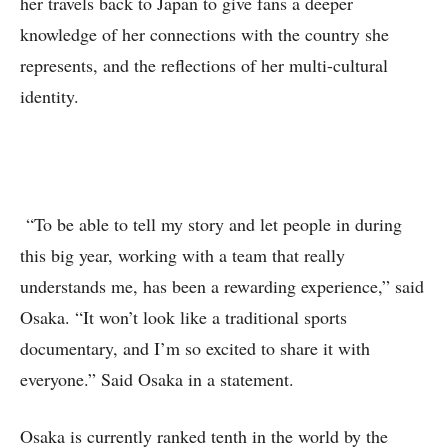
her travels back to Japan to give fans a deeper
knowledge of her connections with the country she
represents, and the reflections of her multi-cultural
identity.
“To be able to tell my story and let people in during
this big year, working with a team that really
understands me, has been a rewarding experience,” said
Osaka. “It won’t look like a traditional sports
documentary, and I’m so excited to share it with
everyone.” Said Osaka in a statement.
Osaka is currently ranked tenth in the world by the