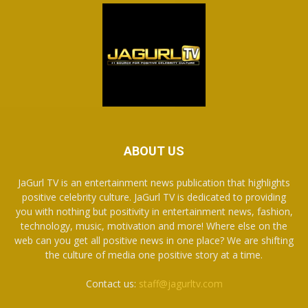
ABOUT US
JaGurl TV is an entertainment news publication that highlights
positive celebrity culture. JaGurl TV is dedicated to providing
you with nothing but positivity in entertainment news, fashion,
technology, music, motivation and more! Where else on the
web can you get all positive news in one place? We are shifting
the culture of media one positive story at a time.
Contact us:
staff@jagurltv.com