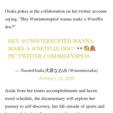
Osaka pokes at the collaboration on her twitter account
saying, “Hey @uninterrupted wanna make a @netflix
doc?”
HEY
@UNINTERRUPTED
WANNA
MAKE A
@NETFLIX
DOC?
PIC.TWITTER.COM/BIGFY8PS30
— NaomiOsaka大坂なおみ (@naomiosaka)
February 13, 2020
Aside from her tennis accomplishments and hectic
travel schedule, the documentary will explore her
journey to self-discovery, her life outside of sports and