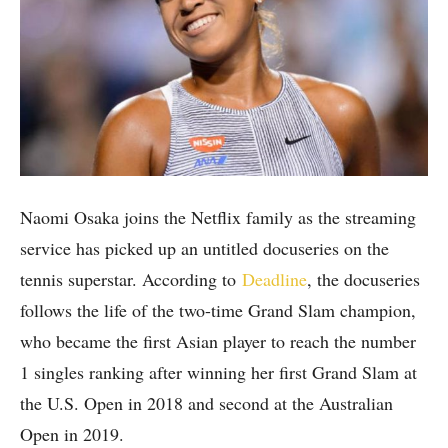
Naomi Osaka joins the Netflix family as the streaming
service has picked up an untitled docuseries on the
tennis superstar. According to
Deadline
, the docuseries
follows the life of the two-time Grand Slam champion,
who became the first Asian player to reach the number
1 singles ranking after winning her first Grand Slam at
the U.S. Open in 2018 and second at the Australian
Open in 2019.