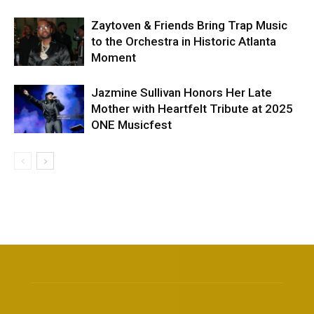
Zaytoven & Friends Bring Trap Music
to the Orchestra in Historic Atlanta
Moment
Jazmine Sullivan Honors Her Late
Mother with Heartfelt Tribute at 2025
ONE Musicfest