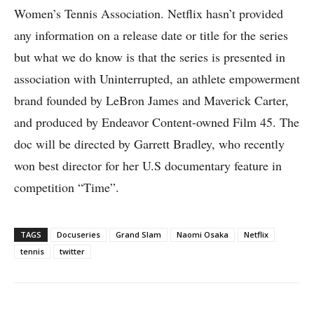
Women’s Tennis Association. Netflix hasn’t provided
any information on a release date or title for the series
but what we do know is that the series is presented in
association with Uninterrupted, an athlete empowerment
brand founded by LeBron James and Maverick Carter,
and produced by Endeavor Content-owned Film 45. The
doc will be directed by Garrett Bradley, who recently
won best director for her U.S documentary feature in
competition “Time”.
TAGS
Docuseries
Grand Slam
Naomi Osaka
Netflix
tennis
twitter