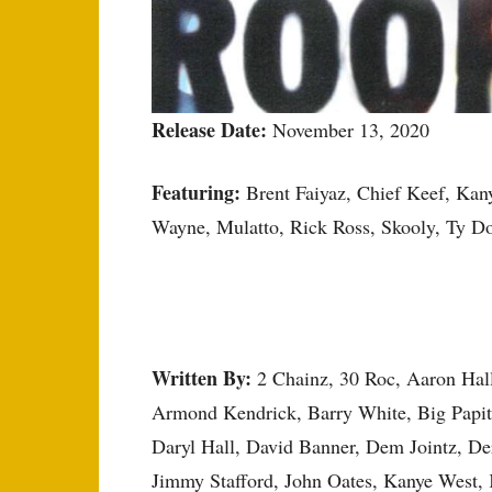
Release Date:
November 13, 2020
Featuring:
Brent Faiyaz, Chief Keef, Kany
Wayne, Mulatto, Rick Ross, Skooly, Ty 
Written By:
2 Chainz, 30 Roc, Aaron Hal
Armond Kendrick, Barry White, Big Papito
Daryl Hall, David Banner, Dem Jointz, Der
Jimmy Stafford, John Oates, Kanye West,