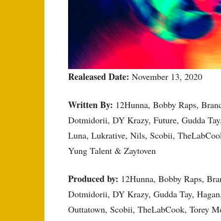
Realeased Date:
November 13, 2020
Written By:
12Hunna, Bobby Raps, Brando
Dotmidorii, DY Krazy, Future, Gudda Tay
Luna, Lukrative, Nils, Scobii, TheLabCo
Yung Talent & Zaytoven
Produced by:
12Hunna, Bobby Raps, Bran
Dotmidorii, DY Krazy, Gudda Tay, Hagan,
Outtatown, Scobii, TheLabCook, Torey M