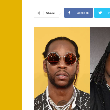
Facebook
T
Share