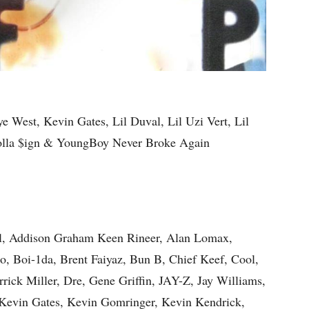
e West, Kevin Gates, Lil Duval, Lil Uzi Vert, Lil
Dolla $ign & YoungBoy Never Broke Again
l, Addison Graham Keen Rineer, Alan Lomax,
, Boi-1da, Brent Faiyaz, Bun B, Chief Keef, Cool,
rick Miller, Dre, Gene Griffin, JAY-Z, Jay Williams,
 Kevin Gates, Kevin Gomringer, Kevin Kendrick,