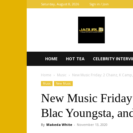
Saturday, August 8, 2026
Sign in / Join
JaGurl
TV
HOME
HOT TEA
CELEBRITY INTERV
Home
Music
New Music Friday: 2 Chainz, K Camp
Music
New Music
New Music Friday
Blac Youngsta, a
By
Makeda White
-
November 13, 2020