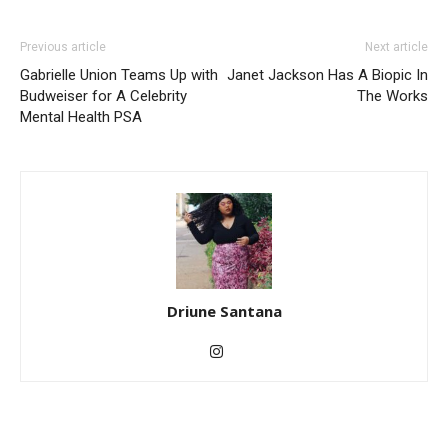
Previous article
Next article
Gabrielle Union Teams Up with
Janet Jackson Has A Biopic In
Budweiser for A Celebrity
The Works
Mental Health PSA
Driune Santana