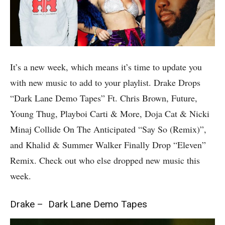
It’s a new week, which means it’s time to update you
with new music to add to your playlist. Drake Drops
“Dark Lane Demo Tapes” Ft. Chris Brown, Future,
Young Thug, Playboi Carti & More, Doja Cat & Nicki
Minaj Collide On The Anticipated “Say So (Remix)”,
and Khalid & Summer Walker Finally Drop “Eleven”
Remix. Check out who else dropped new music this
week.
Drake – Dark Lane Demo Tapes