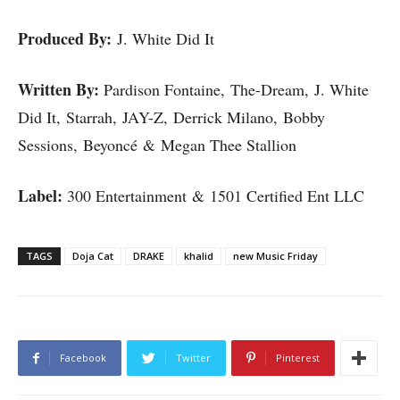
Produced By:
J. White Did It
Written By:
Pardison Fontaine, The-Dream, J. White
Did It, Starrah, JAY-Z, Derrick Milano, Bobby
Sessions, Beyoncé & Megan Thee Stallion
Label:
300 Entertainment & 1501 Certified Ent LLC
TAGS
Doja Cat
DRAKE
khalid
new Music Friday
Facebook
Twitter
Pinterest