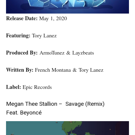
Release Date:
May 1, 2020
Featuring:
Tory Lanez
Produced By:
ArmoTunez & Layzbeats
Written By:
French Montana & Tory Lanez
Label:
Epic Records
Megan Thee Stallion – Savage (Remix)
Feat. Beyoncé