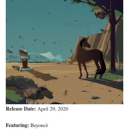
Release Date:
April 29, 2020
Featuring:
Beyoncè