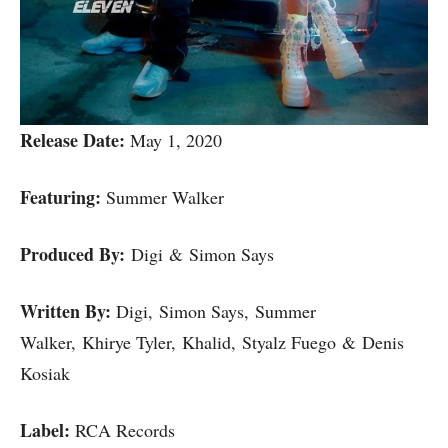
Release Date:
May 1, 2020
Featuring:
Summer Walker
Produced By:
Digi & Simon Says
Written By:
Digi, Simon Says, Summer
Walker, Khirye Tyler, Khalid, Styalz Fuego & Denis
Kosiak
Label:
RCA Records