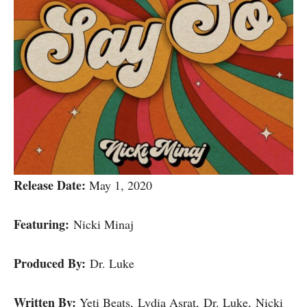
Release Date:
May 1, 2020
Featuring:
Nicki Minaj
Produced By:
Dr. Luke
Written By:
Yeti Beats, Lydia Asrat, Dr. Luke, Nicki