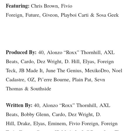
Featuring:
Chris Brown, Fivio
Foreign, Future, Giveon, Playboi Carti & Sosa Geek
Produced By:
40, Alonzo “Roxx” Thornhill, AXL
Beats, Cardo, Dez Wright, D. Hill, Elyas, Foreign
Teck, JB Made It, June The Genius, MexikoDro, Noel
Cadastre, OZ, Pi’erre Bourne, Plain Pat, Sevn
Thomas & Southside
Written By:
40, Alonzo “Roxx” Thornhill, AXL
Beats, Bobby Glenn, Cardo, Dez Wright, D.
Hill, Drake, Elyas, Eminem, Fivio Foreign, Foreign