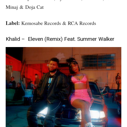
Minaj & Doja Cat
Label:
Kemosabe Records & RCA Records
Khalid – Eleven (Remix) Feat. Summer Walker