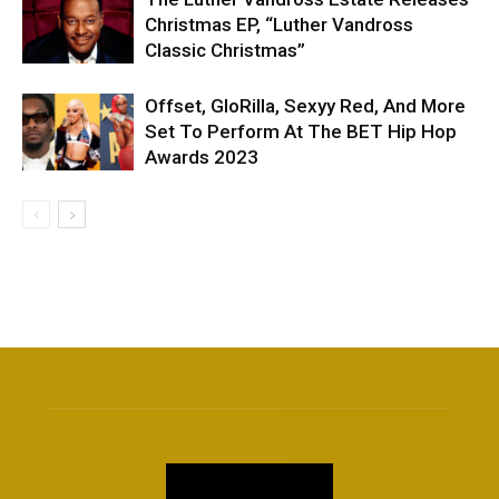
Christmas EP, “Luther Vandross
Classic Christmas”
Offset, GloRilla, Sexyy Red, And More
Set To Perform At The BET Hip Hop
Awards 2023