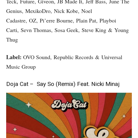
Teck, Future, Giveon, JB Made It, Jeff Bass, June The
Genius, MexikoDro, Nick Kobe, Noel
Cadastre, OZ, Pi’erre Bourne, Plain Pat, Playboi
Carti, Sevn Thomas, Sosa Geek, Steve King & Young
Thug
Label:
OVO Sound, Republic Records & Universal
Music Group
Doja Cat – Say So (Remix) Feat. Nicki Minaj