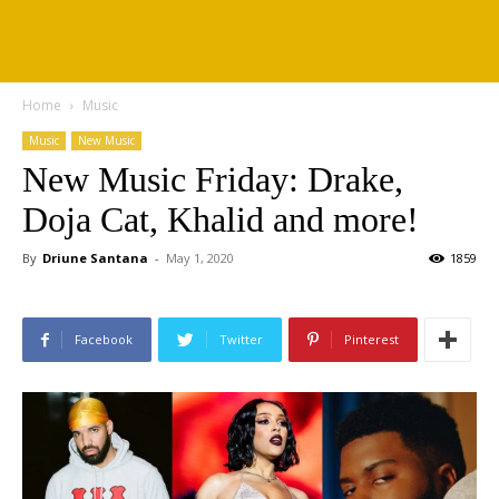
Home
Music
Music
New Music
New Music Friday: Drake,
Doja Cat, Khalid and more!
By
Driune Santana
-
May 1, 2020
1859
Facebook
Twitter
Pinterest