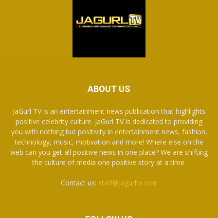
ABOUT US
JaGurl TV is an entertainment news publication that highlights
positive celebrity culture. JaGurl TV is dedicated to providing
you with nothing but positivity in entertainment news, fashion,
technology, music, motivation and more! Where else on the
web can you get all positive news in one place? We are shifting
the culture of media one positive story at a time.
Contact us:
staff@jagurltv.com