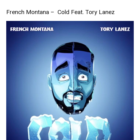
French Montana – Cold Feat. Tory Lanez