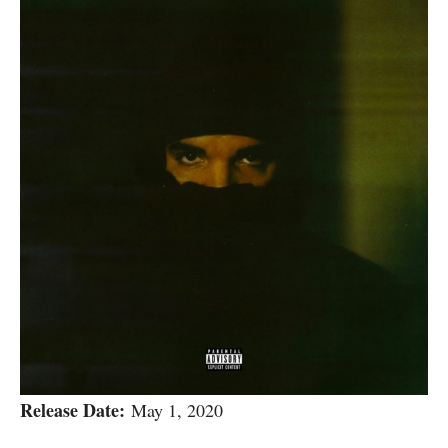
Release Date:
May 1, 2020