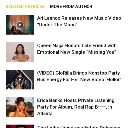
RELATED ARTICLES
MORE FROM AUTHOR
Ari Lennox Releases New Music Video
“Under The Moon”
Queen Naija Honors Late Friend with
Emotional New Single “Missing You”
(VIDEO) GloRilla Brings Nonstop Party
Bus Energy For Her New Video ‘Hollon’
Erica Banks Hosts Private Listening
Party For Album, Real Rap B****, In
Atlanta
The Luther Vandross Estate Releases