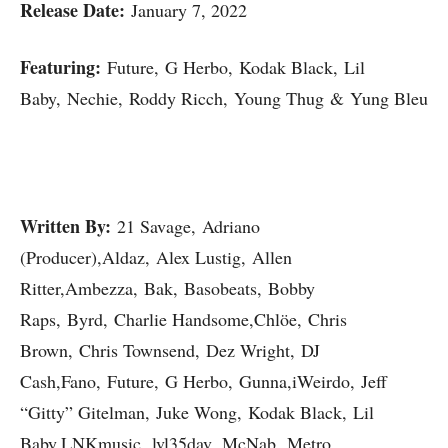
Release Date:
January 7, 2022
Featuring:
Future, G Herbo, Kodak Black, Lil
Baby, Nechie, Roddy Ricch, Young Thug & Yung Bleu
Written By:
21 Savage, Adriano
(Producer),Aldaz, Alex Lustig, Allen
Ritter,Ambezza, Bak, Basobeats, Bobby
Raps, Byrd, Charlie Handsome,Chlöe, Chris
Brown, Chris Townsend, Dez Wright, DJ
Cash,Fano, Future, G Herbo, Gunna,iWeirdo, Jeff
“Gitty” Gitelman, Juke Wong, Kodak Black, Lil
Baby,LNKmusic, lvl35dav, McNab, Metro