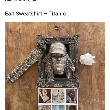
Earl Sweatshirt – Titanic