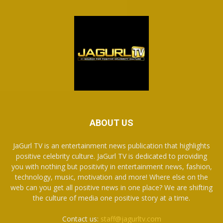
ABOUT US
JaGurl TV is an entertainment news publication that highlights
positive celebrity culture. JaGurl TV is dedicated to providing
you with nothing but positivity in entertainment news, fashion,
technology, music, motivation and more! Where else on the
web can you get all positive news in one place? We are shifting
the culture of media one positive story at a time.
Contact us:
staff@jagurltv.com