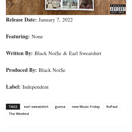
Release Date:
January 7, 2022
Featuring:
None
Written By:
Black Noi$e & Earl Sweatshirt
Produced By:
Black Noi$e
Label:
Independent
TAGS
earl sweatshirt
gunna
new Music Friday
RuPaul
The Weeknd