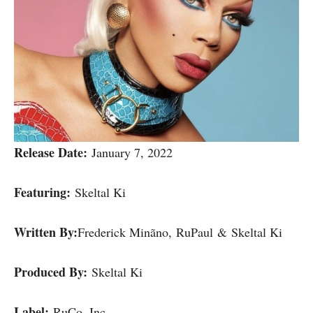
Release Date:
January 7, 2022
Featuring:
Skeltal Ki
Written By:
Frederick Minãno, RuPaul & Skeltal Ki
Produced By:
Skeltal Ki
Label:
RuCo, Inc.