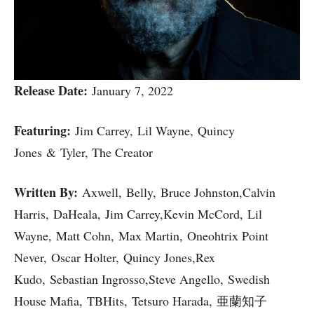
Release Date:
January 7, 2022
Featuring:
Jim Carrey, Lil Wayne, Quincy
Jones & Tyler, The Creator
Written By:
Axwell, Belly, Bruce Johnston,Calvin
Harris, DaHeala, Jim Carrey,Kevin McCord, Lil
Wayne, Matt Cohn, Max Martin, Oneohtrix Point
Never, Oscar Holter, Quincy Jones,Rex
Kudo, Sebastian Ingrosso,Steve Angello, Swedish
House Mafia, TBHits, Tetsuro Harada, 亜蘭知子