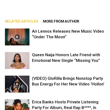
RELATED ARTICLES
MORE FROM AUTHOR
Ari Lennox Releases New Music Video
“Under The Moon”
Queen Naija Honors Late Friend with
Emotional New Single “Missing You”
(VIDEO) GloRilla Brings Nonstop Party
Bus Energy For Her New Video ‘Hollon’
Erica Banks Hosts Private Listening
Party For Album, Real Rap B****, In