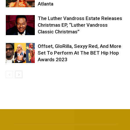
Atlanta
The Luther Vandross Estate Releases
Christmas EP, “Luther Vandross
Classic Christmas”
Offset, GloRilla, Sexyy Red, And More
Set To Perform At The BET Hip Hop
Awards 2023