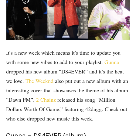
It’s a new week which means it’s time to update you
with some new vibes to add to your playlist.
Gunna
dropped his new album “DS4EVER” and it’s the heat
we love.
The Weeknd
also put out a new album with an
interesting cover that showcases the theme of his album
“Dawn FM”.
2 Chainz
released his song “Million
Dollars Worth Of Game,” featuring 42dugg. Check out
who else dropped new music this week.
Gunna – DS4EVER (album)