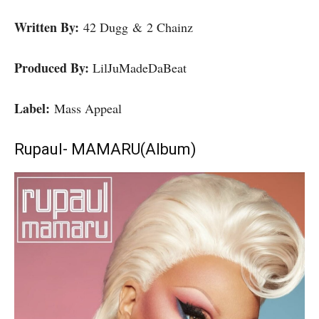
Written By:
42 Dugg & 2 Chainz
Produced By:
LilJuMadeDaBeat
Label:
Mass Appeal
Rupaul- MAMARU(Album)