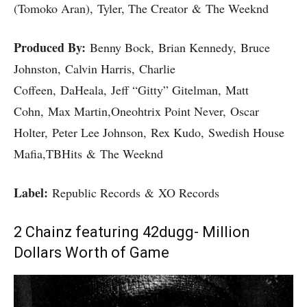
(Tomoko Aran), Tyler, The Creator & The Weeknd
Produced By:
Benny Bock, Brian Kennedy, Bruce
Johnston, Calvin Harris, Charlie
Coffeen, DaHeala, Jeff “Gitty” Gitelman, Matt
Cohn, Max Martin,Oneohtrix Point Never, Oscar
Holter, Peter Lee Johnson, Rex Kudo, Swedish House
Mafia,TBHits & The Weeknd
Label:
Republic Records & XO Records
2 Chainz featuring 42dugg- Million
Dollars Worth of Game