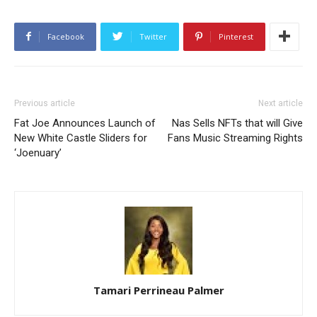
Facebook
Twitter
Pinterest
Previous article
Next article
Fat Joe Announces Launch of
Nas Sells NFTs that will Give
New White Castle Sliders for
Fans Music Streaming Rights
‘Joenuary’
Tamari Perrineau Palmer