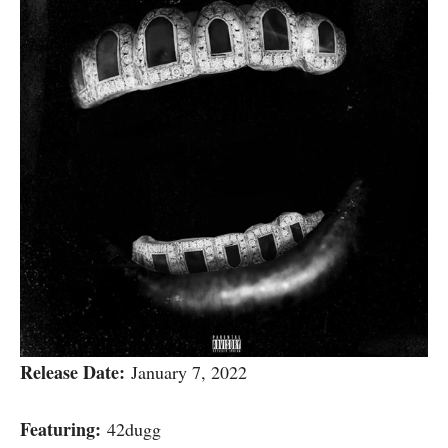
Release Date:
January 7, 2022
Featuring:
42dugg