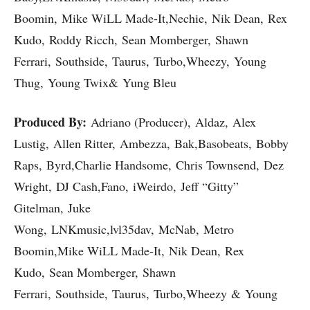
Boomin, Mike WiLL Made-It,Nechie, Nik Dean, Rex
Kudo, Roddy Ricch, Sean Momberger, Shawn
Ferrari, Southside, Taurus, Turbo,Wheezy, Young
Thug, Young Twix& Yung Bleu
Produced By:
Adriano (Producer), Aldaz, Alex
Lustig, Allen Ritter, Ambezza, Bak,Basobeats, Bobby
Raps, Byrd,Charlie Handsome, Chris Townsend, Dez
Wright, DJ Cash,Fano, iWeirdo, Jeff “Gitty”
Gitelman, Juke
Wong, LNKmusic,lvl35dav, McNab, Metro
Boomin,Mike WiLL Made-It, Nik Dean, Rex
Kudo, Sean Momberger, Shawn
Ferrari, Southside, Taurus, Turbo,Wheezy & Young