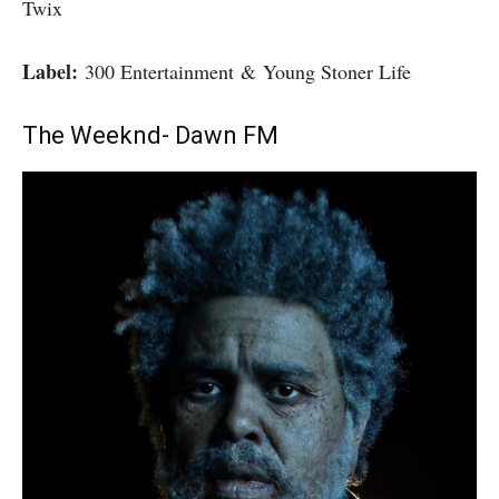
Twix
Label:
300 Entertainment & Young Stoner Life
The Weeknd- Dawn FM