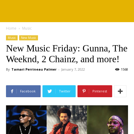
Home
Music
Music
New Music
New Music Friday: Gunna, The
Weeknd, 2 Chainz, and more!
By
Tamari Perrineau Palmer
-
January 7, 2022
1568
Facebook
Twitter
Pinterest