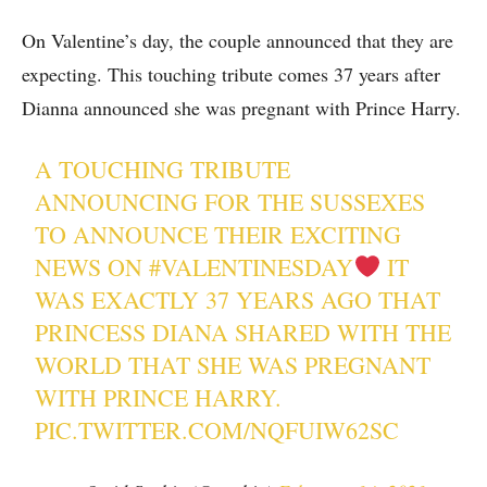
On Valentine’s day, the couple announced that they are
expecting. This touching tribute comes 37 years after
Dianna announced she was pregnant with Prince Harry.
A TOUCHING TRIBUTE
ANNOUNCING FOR THE SUSSEXES
TO ANNOUNCE THEIR EXCITING
NEWS ON
#VALENTINESDAY
IT
WAS EXACTLY 37 YEARS AGO THAT
PRINCESS DIANA SHARED WITH THE
WORLD THAT SHE WAS PREGNANT
WITH PRINCE HARRY.
PIC.TWITTER.COM/NQFUIW62SC