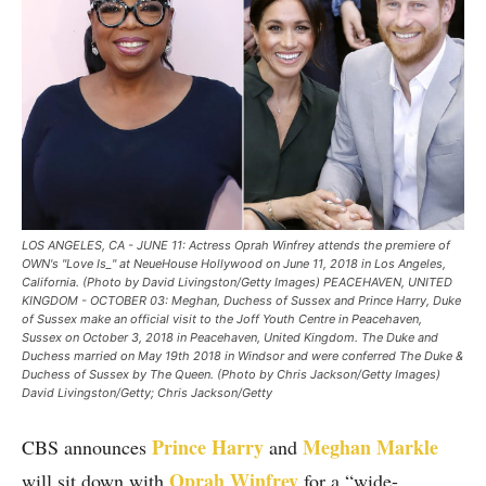
LOS ANGELES, CA - JUNE 11: Actress Oprah Winfrey attends the premiere of
OWN's "Love Is_" at NeueHouse Hollywood on June 11, 2018 in Los Angeles,
California. (Photo by David Livingston/Getty Images) PEACEHAVEN, UNITED
KINGDOM - OCTOBER 03: Meghan, Duchess of Sussex and Prince Harry, Duke
of Sussex make an official visit to the Joff Youth Centre in Peacehaven,
Sussex on October 3, 2018 in Peacehaven, United Kingdom. The Duke and
Duchess married on May 19th 2018 in Windsor and were conferred The Duke &
Duchess of Sussex by The Queen. (Photo by Chris Jackson/Getty Images)
David Livingston/Getty; Chris Jackson/Getty
Prince Harry
Meghan Markle
CBS announces
and
Oprah Winfrey
will sit down with
for a “wide-