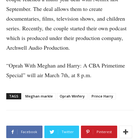
September. The deal allows them to create
documentaries, films, television shows, and children
series. Recently, the couple started their own podcast
which is produced under their production company,
Archwell Audio Production.
“Oprah With Meghan and Harry: A CBA Primetime
Special” will air March 7th, at 8 p.m.
TAGS
Meghan markle
Oprah Winfery
Prince Harry
Facebook
Twitter
Pinterest