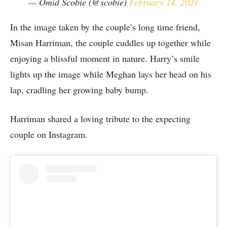
— Omid Scobie (@scobie)
February 14, 2021
In the image taken by the couple’s long time friend,
Misan Harriman, the couple cuddles up together while
enjoying a blissful moment in nature. Harry’s smile
lights up the image while Meghan lays her head on his
lap, cradling her growing baby bump.
Harriman shared a loving tribute to the expecting
couple on Instagram.