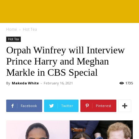
Home
Hot Tea
Hot Tea
Orpah Winfrey will Interview
Prince Harry and Meghan
Markle in CBS Special
By
Makeda White
-
February 16, 2021
1735
Facebook
Twitter
Pinterest