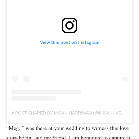
View this post on Instagram
A POST SHARED BY MISAN HARRIMAN (@MISANHARRIMAN)
“Meg, I was there at your wedding to witness this love
story begin, and my friend, I am honuored to capture it