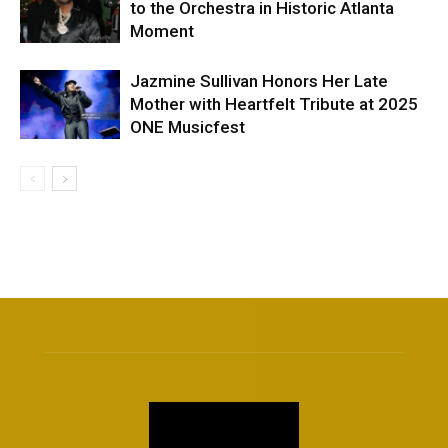
to the Orchestra in Historic Atlanta
Moment
Jazmine Sullivan Honors Her Late
Mother with Heartfelt Tribute at 2025
ONE Musicfest