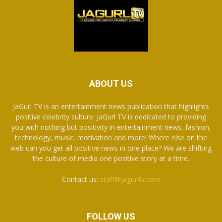
ABOUT US
JaGurl TV is an entertainment news publication that highlights
positive celebrity culture. JaGurl TV is dedicated to providing
you with nothing but positivity in entertainment news, fashion,
technology, music, motivation and more! Where else on the
web can you get all positive news in one place? We are shifting
the culture of media one positive story at a time.
Contact us:
staff@jagurltv.com
FOLLOW US