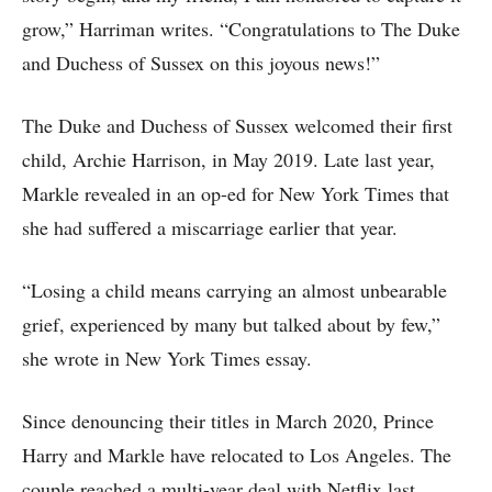
grow,” Harriman writes. “Congratulations to The Duke
and Duchess of Sussex on this joyous news!”
The Duke and Duchess of Sussex welcomed their first
child, Archie Harrison, in May 2019. Late last year,
Markle revealed in an op-ed for New York Times that
she had suffered a miscarriage earlier that year.
“Losing a child means carrying an almost unbearable
grief, experienced by many but talked about by few,”
she wrote in New York Times essay.
Since denouncing their titles in March 2020, Prince
Harry and Markle have relocated to Los Angeles. The
couple reached a multi-year deal with Netflix last