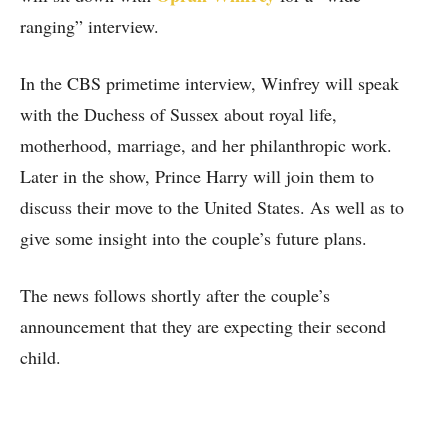
ranging” interview.
In the CBS primetime interview, Winfrey will speak
with the Duchess of Sussex about royal life,
motherhood, marriage, and her philanthropic work.
Later in the show, Prince Harry will join them to
discuss their move to the United States. As well as to
give some insight into the couple’s future plans.
The news follows shortly after the couple’s
announcement that they are expecting their second
child.