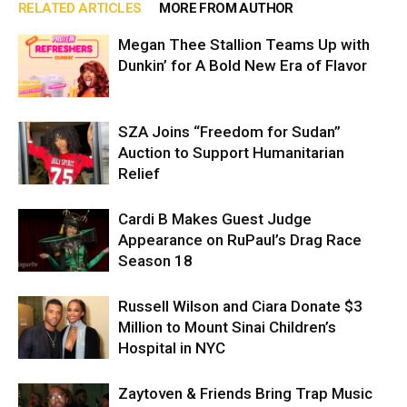
RELATED ARTICLES
MORE FROM AUTHOR
Megan Thee Stallion Teams Up with
Dunkin’ for A Bold New Era of Flavor
SZA Joins “Freedom for Sudan”
Auction to Support Humanitarian
Relief
Cardi B Makes Guest Judge
Appearance on RuPaul’s Drag Race
Season 18
Russell Wilson and Ciara Donate $3
Million to Mount Sinai Children’s
Hospital in NYC
Zaytoven & Friends Bring Trap Music