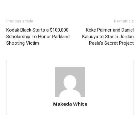
Previous article
Next article
Kodak Black Starts a $100,000
Keke Palmer and Daniel
Scholarship To Honor Parkland
Kaluuya to Star in Jordan
Shooting Victim
Peele’s Secret Project
Makeda White