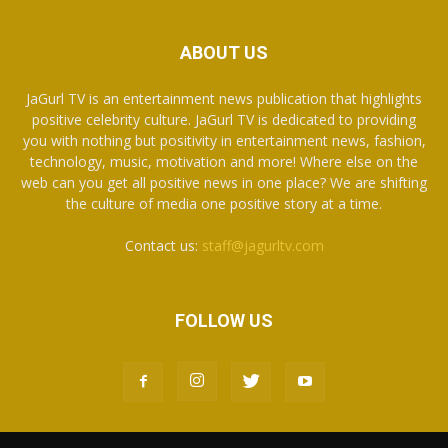
ABOUT US
JaGurl TV is an entertainment news publication that highlights
positive celebrity culture. JaGurl TV is dedicated to providing
you with nothing but positivity in entertainment news, fashion,
technology, music, motivation and more! Where else on the
web can you get all positive news in one place? We are shifting
the culture of media one positive story at a time.
Contact us:
staff@jagurltv.com
FOLLOW US