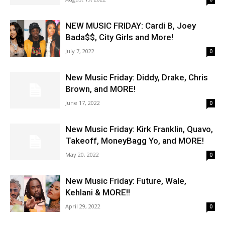
NEW MUSIC FRIDAY: Cardi B, Joey
Bada$$, City Girls and More!
July 7, 2022
0
New Music Friday: Diddy, Drake, Chris
Brown, and MORE!
June 17, 2022
0
New Music Friday: Kirk Franklin, Quavo,
Takeoff, MoneyBagg Yo, and MORE!
May 20, 2022
0
New Music Friday: Future, Wale,
Kehlani & MORE!!
April 29, 2022
0