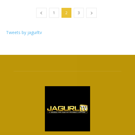
1
2
3
Tweets by jagurltv