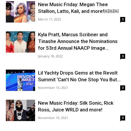
New Music Friday: Megan Thee
Stallion, Latto, Kali, and more!￼￼￼
March 11, 2022
0
Kyla Pratt, Marcus Scribner and
Tinashe Announce the Nominations
for 53rd Annual NAACP Image...
January 18, 2022
0
Lil Yachty Drops Gems at the Revolt
Summit ‘Can’t No One Stop You But...
November 13, 2021
0
New Music Friday: Silk Sonic, Rick
Ross, Juice WRLD and more!
November 13, 2021
0