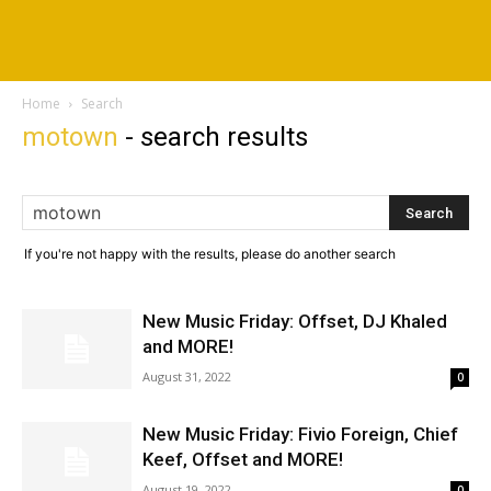
Home
Search
motown
-
search results
If you're not happy with the results, please do another search
New Music Friday: Offset, DJ Khaled
and MORE!
August 31, 2022
0
New Music Friday: Fivio Foreign, Chief
Keef, Offset and MORE!
August 19, 2022
0