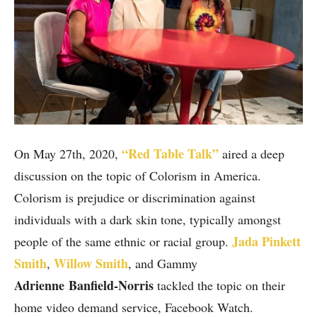
“Red Table Talk”
On May 27th, 2020,
aired a deep
discussion on the topic of Colorism in America.
Colorism is prejudice or discrimination against
individuals with a dark skin tone, typically amongst
Jada Pinkett
people of the same ethnic or racial group.
Smith
Willow Smith
,
, and Gammy
Adrienne
Banfield-Norris
tackled the topic on their
home video demand service, Facebook Watch.