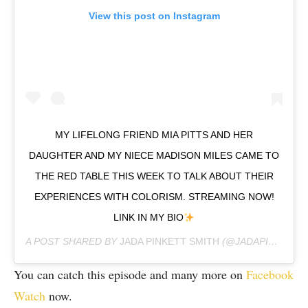
View this post on Instagram
MY LIFELONG FRIEND MIA PITTS AND HER
DAUGHTER AND MY NIECE MADISON MILES CAME TO
THE RED TABLE THIS WEEK TO TALK ABOUT THEIR
EXPERIENCES WITH COLORISM. STREAMING NOW!
LINK IN MY BIO
A POST SHARED BY
JADA PINKETT SMITH
(@JADAPINKETTSMITH) ON
You can catch this episode and many more on
Facebook
Watch
now.