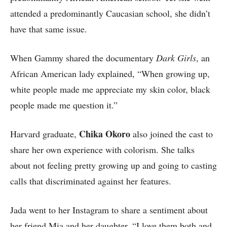
attended a predominantly Caucasian school, she didn’t
have that same issue.
When Gammy shared the documentary
Dark Girls
, an
African American lady explained, “When growing up,
white people made me appreciate my skin color, black
people made me question it.”
Chika Okoro
Harvard graduate,
also joined the cast to
share her own experience with colorism. She talks
about not feeling pretty growing up and going to casting
calls that discriminated against her features.
Jada went to her Instagram to share a sentiment about
her friend Mia and her daughter, “I love them both and