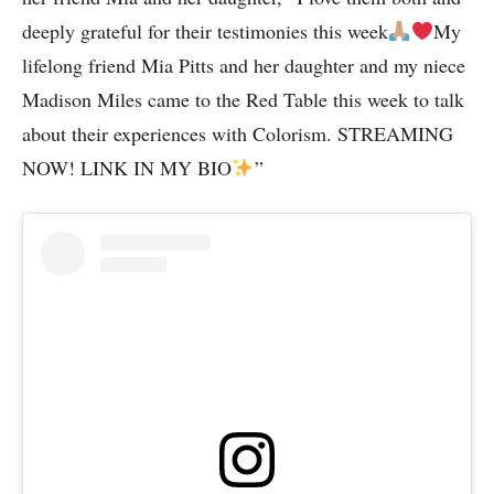
deeply grateful for their testimonies this week
My
lifelong friend Mia Pitts and her daughter and my niece
Madison Miles came to the Red Table this week to talk
about their experiences with Colorism. STREAMING
NOW! LINK IN MY BIO
”