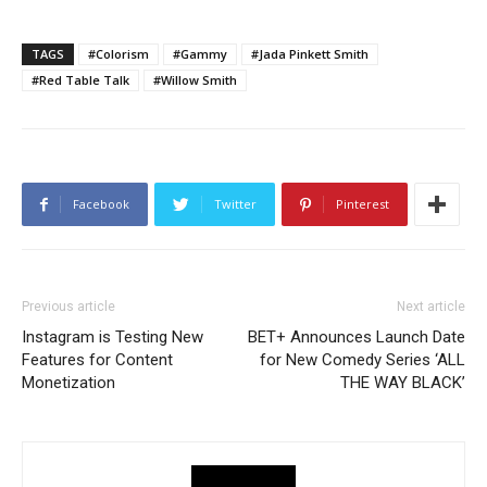
TAGS
#Colorism
#Gammy
#Jada Pinkett Smith
#Red Table Talk
#Willow Smith
Facebook
Twitter
Pinterest
Previous article
Next article
Instagram is Testing New
BET+ Announces Launch Date
Features for Content
for New Comedy Series ‘ALL
Monetization
THE WAY BLACK’