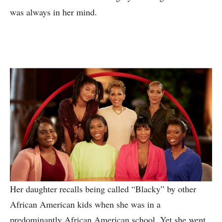
was always in her mind.
Her daughter recalls being called “Blacky” by other
African American kids when she was in a
predominantly African American school. Yet she went