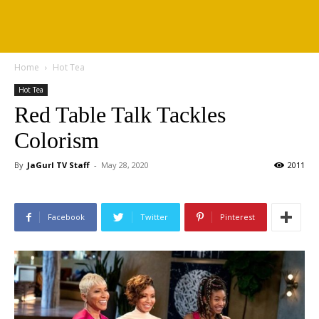
Home
Hot Tea
Hot Tea
Red Table Talk Tackles
Colorism
By
JaGurl TV Staff
-
May 28, 2020
2011
Facebook
Twitter
Pinterest