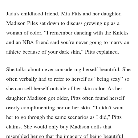
Jada’s childhood friend, Mia Pitts and her daughter,
Madison Piles sat down to discuss growing up as a
woman of color. “I remember dancing with the Knicks
and an NBA friend said you’re never going to marry an
athlete because of your dark skin,” Pitts explained.
She talks about never considering herself beautiful. She
often verbally had to refer to herself as “being sexy” so
she can sell herself outside of her skin color. As her
daughter Madison got older, Pitts often found herself
overly complimenting her on her skin. “I didn’t want
her to go through the same scenarios as I did,” Pitts
claims. She would only buy Madison dolls that
resembled her so that the imagery of being beautiful