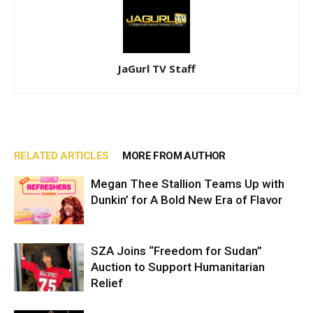
JaGurl TV Staff
RELATED ARTICLES
MORE FROM AUTHOR
Megan Thee Stallion Teams Up with
Dunkin’ for A Bold New Era of Flavor
SZA Joins “Freedom for Sudan”
Auction to Support Humanitarian
Relief