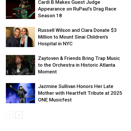
Cardi B Makes Guest Judge
Appearance on RuPaul’s Drag Race
Season 18
Russell Wilson and Ciara Donate $3
Million to Mount Sinai Children’s
Hospital in NYC
Zaytoven & Friends Bring Trap Music
to the Orchestra in Historic Atlanta
Moment
Jazmine Sullivan Honors Her Late
Mother with Heartfelt Tribute at 2025
ONE Musicfest