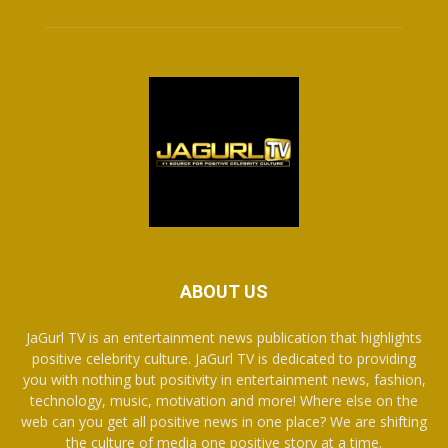
ABOUT US
JaGurl TV is an entertainment news publication that highlights
positive celebrity culture. JaGurl TV is dedicated to providing
you with nothing but positivity in entertainment news, fashion,
technology, music, motivation and more! Where else on the
web can you get all positive news in one place? We are shifting
the culture of media one positive story at a time.