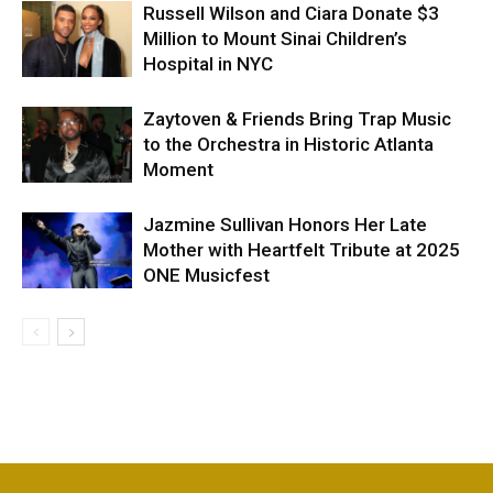
Russell Wilson and Ciara Donate $3
Million to Mount Sinai Children’s
Hospital in NYC
Zaytoven & Friends Bring Trap Music
to the Orchestra in Historic Atlanta
Moment
Jazmine Sullivan Honors Her Late
Mother with Heartfelt Tribute at 2025
ONE Musicfest