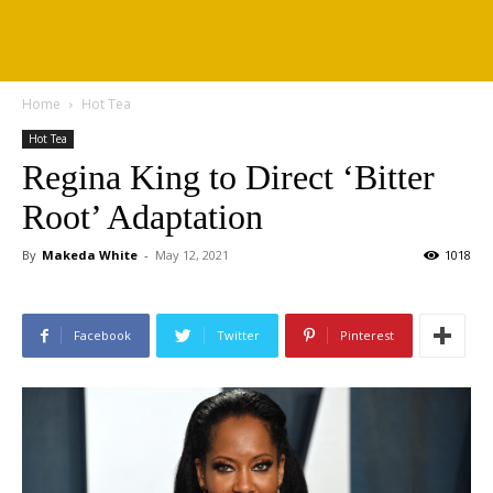
Home
Hot Tea
Hot Tea
Regina King to Direct ‘Bitter
Root’ Adaptation
By
Makeda White
-
May 12, 2021
1018
Facebook
Twitter
Pinterest