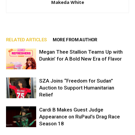
Makeda White
RELATED ARTICLES
MORE FROM AUTHOR
Megan Thee Stallion Teams Up with
Dunkin’ for A Bold New Era of Flavor
SZA Joins “Freedom for Sudan”
Auction to Support Humanitarian
Relief
Cardi B Makes Guest Judge
Appearance on RuPaul’s Drag Race
Season 18