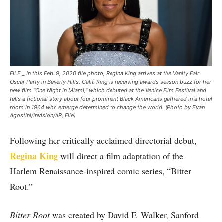
FILE _ In this Feb. 9, 2020 file photo, Regina King arrives at the Vanity Fair
Oscar Party in Beverly Hills, Calif. King is receiving awards season buzz for her
new film "One Night in Miami," which debuted at the Venice Film Festival and
tells a fictional story about four prominent Black Americans gathered in a hotel
room in 1964 who emerge determined to change the world. (Photo by Evan
Agostini/Invision/AP, File)
Following her critically acclaimed directorial debut,
Regina King
will direct a film adaptation of the
Harlem Renaissance-inspired comic series, “Bitter
Root.”
Bitter Root
was created by David F. Walker, Sanford