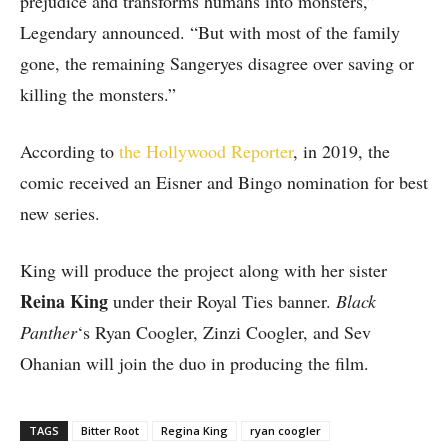
prejudice and transforms humans into monsters,”
Legendary announced. “But with most of the family
gone, the remaining Sangeryes disagree over saving or
killing the monsters.”
According to
the Hollywood Reporter
, in 2019, the
comic received an Eisner and Bingo nomination for best
new series.
King will produce the project along with her sister
Reina King
under their Royal Ties banner.
Black
Panther
‘s Ryan Coogler, Zinzi Coogler, and Sev
Ohanian will join the duo in producing the film.
TAGS
Bitter Root
Regina King
ryan coogler