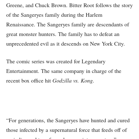
Greene, and Chuck Brown. Bitter Root follows the story
of the Sangeryes family during the Harlem
Renaissance. The Sangeryes family are descendants of
great monster hunters. The family has to defeat an
unprecedented evil as it descends on New York City.
The comic series was created for Legendary
Entertainment. The same company in charge of the
recent box office hit
Godzilla vs. Kong
.
“For generations, the Sangeryes have hunted and cured
those infected by a supernatural force that feeds off of