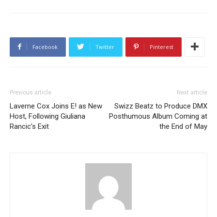
Facebook
Twitter
Pinterest
Previous article
Next article
Laverne Cox Joins E! as New
Swizz Beatz to Produce DMX
Host, Following Giuliana
Posthumous Album Coming at
Rancic’s Exit
the End of May